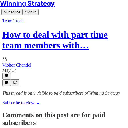
Winning Strategy
Subscribe
Sign in
Team Track
How to deal with part time
team members with…
Vibhor Chandel
May 17
This thread is only visible to paid subscribers of Winning Strategy
Subscribe to view →
Comments on this post are for paid
subscribers