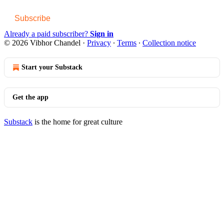
Subscribe
Already a paid subscriber?
Sign in
© 2026 Vibhor Chandel
·
Privacy
∙
Terms
∙
Collection notice
Start your Substack
Get the app
Substack
is the home for great culture