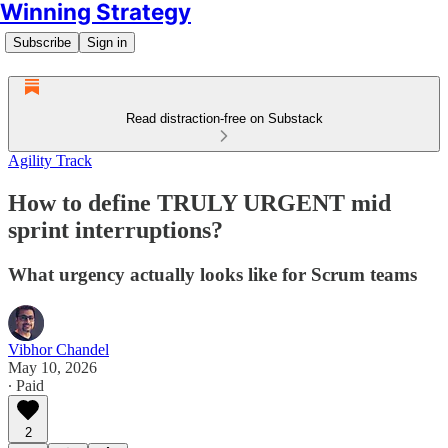
Winning Strategy
Subscribe
Sign in
Read distraction-free on Substack
Agility Track
How to define TRULY URGENT mid
sprint interruptions?
What urgency actually looks like for Scrum teams
Vibhor Chandel
May 10, 2026
∙ Paid
2