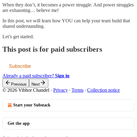
When they don’t, it becomes a power struggle. And power struggles
are exhausting… believe me!
In this post, we will learn how YOU can help your team build that
shared understanding.
Let’s get started.
This post is for paid subscribers
Subscribe
Already a paid subscriber?
Sign in
Previous
Next
© 2026 Vibhor Chandel
·
Privacy
∙
Terms
∙
Collection notice
Start your Substack
Get the app