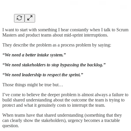
I want to start with something I hear constantly when I talk to Scrum
Masters and product teams about mid-sprint interruptions.
They describe the problem as a process problem by saying:
“We need a better intake system.”
“We need stakeholders to stop bypassing the backlog.”
“We need leadership to respect the sprint.”
Those things might be true but…
I’ve come to believe the deeper problem is almost always a failure to
build shared understanding about the outcome the team is trying to
protect and what it genuinely costs to interrupt the team.
When teams have that shared understanding (something that they
can clearly show the stakeholders), urgency becomes a tractable
question.