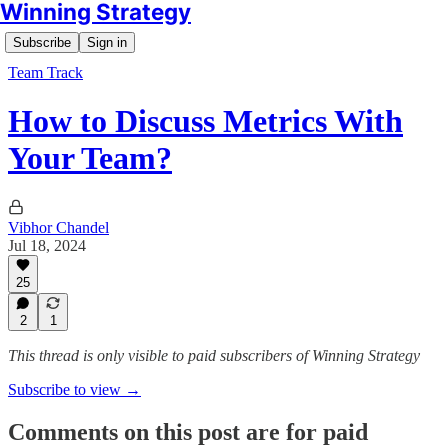
Winning Strategy
Subscribe
Sign in
Team Track
How to Discuss Metrics With
Your Team?
Vibhor Chandel
Jul 18, 2024
25
2
1
This thread is only visible to paid subscribers of Winning Strategy
Subscribe to view →
Comments on this post are for paid