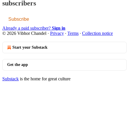
subscribers
Subscribe
Already a paid subscriber?
Sign in
© 2026 Vibhor Chandel
·
Privacy
∙
Terms
∙
Collection notice
Start your Substack
Get the app
Substack
is the home for great culture