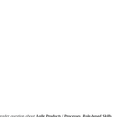
reader question about
Agile Products / Processes, Role-based Skills,