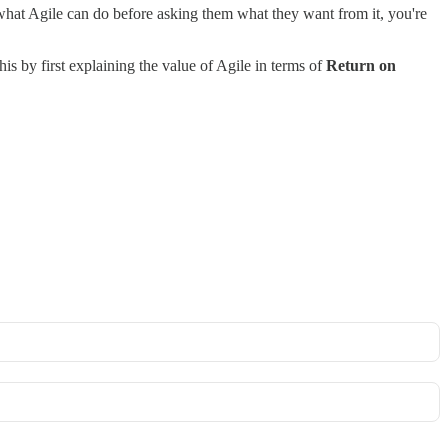
what Agile can do before asking them what they want from it, you're
is by first explaining the value of Agile in terms of
Return on