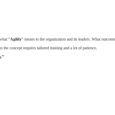
 what "
Agility
" means to the organization and its leaders. What outcome
o the concept requires tailored training and a lot of patience.
g.”