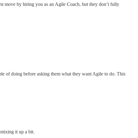
rst move by hiring you as an Agile Coach, but they don’t fully
ble of doing
before asking them what they want Agile to do. This
mixing it up a bit.