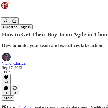
Team Track
Subscribe
Sign in
How to Get Their Buy-In on Agile in 1 hou
How to make your team and executives take action.
Vibhor Chandel
Sep 17, 2023
∙ Paid
24
1
3
Share
👋 Hello,
I’m
Vibhor
, and welcome to the 🔒
subscriber-only edition 