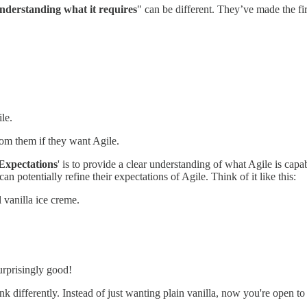
nderstanding what it requires
" can be different. They’ve made the fi
le.
om them if they want Agile.
 Expectations
' is to provide a clear understanding of what Agile is capa
n potentially refine their expectations of Agile. Think of it like this:
 vanilla ice creme.
surprisingly good!
ink differently. Instead of just wanting plain vanilla, now you're open to 