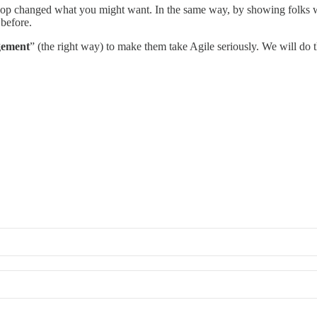
 shop changed what you might want. In the same way, by showing folks 
 before.
gement
” (the right way) to make them take Agile seriously. We will do th