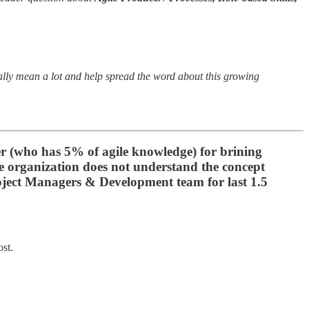
eally mean a lot and help spread the word about this growing
er (who has 5% of agile knowledge) for brining
ire organization does not understand the concept
 Project Managers & Development team for last 1.5
ost.