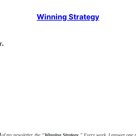
Winning Strategy
r.

of my newsletter, the “
Winning Strategy
.” Every week, I answer one 