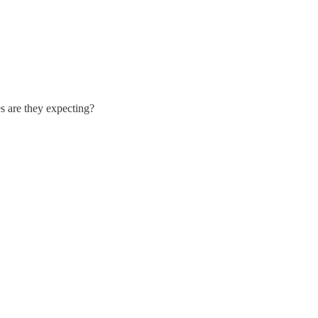
s are they expecting?