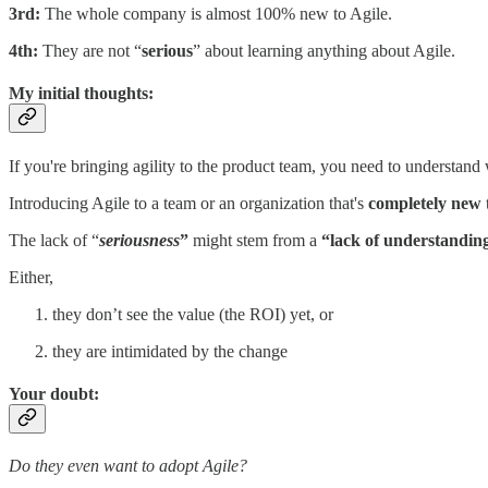
3rd:
The whole company is almost 100% new to Agile.
4th:
They are not “
serious
” about learning anything about Agile.
My initial thoughts:
If you're bringing agility to the product team, you need to understand
Introducing Agile to a team or an organization that's
completely new
t
The lack of “
seriousness
”
might stem from a
“lack of understandin
Either,
they don’t see the value (the ROI) yet, or
they are intimidated by the change
Your doubt:
Do they even want to adopt Agile?