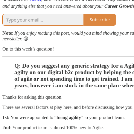
and anything else that you need answered about your
Career Growth
Subscribe
Note
:
If you enjoy reading this post, would you mind showing your sup
newsletter.
😍
On to this week’s question!
Q: Do you suggest any generic strategy for a Ag
agilty on our digital b2c product by helping the 
of agile or not spending time to get trained. I a
years, however i am stuck in the same place wher
Thanks for asking this question.
There are several factors at play here, and before discussing how you 
1st:
You were appointed to “
bring agility
” to your product team.
2nd
: Your product team is almost 100% new to Agile.