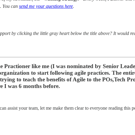
. You can
send me your questions here
.
port by clicking the little gray heart below the title above? It would r
ile Practioner like me (I was nominated by Senior Lead
organization to start following agile practices. The ent
m trying to teach the benefits of Agile to the POs,Tech
e I was 6 months before.
can assist your team, let me make them clear to everyone reading this p