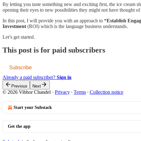
By letting you taste something new and exciting first, the ice cream
opening their eyes to new possibilities they might not have thought of
In this post, I will provide you with an approach to
“Establish Enga
Investment
(ROI) which is the language business understands.
Let’s get started.
This post is for paid subscribers
Subscribe
Already a paid subscriber?
Sign in
Previous
Next
© 2026 Vibhor Chandel
·
Privacy
∙
Terms
∙
Collection notice
Start your Substack
Get the app