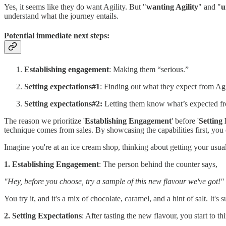
Yes, it seems like they do want Agility. But "
wanting Agility
" and "
u
understand what the journey entails.
Potential immediate next steps:
Establishing engagement
: Making them “serious.”
Setting expectations#1
: Finding out what they expect from Agi
Setting expectations#2:
Letting them know what’s expected fr
The reason we prioritize '
Establishing Engagement
' before '
Setting
technique comes from sales. By showcasing the capabilities first, you ca
Imagine you're at an ice cream shop, thinking about getting your usual
1. Establishing Engagement
: The person behind the counter says,
"Hey, before you choose, try a sample of this new flavour we've got!"
You try it, and it's a mix of chocolate, caramel, and a hint of salt. It's 
2. Setting Expectations
: After tasting the new flavour, you start to th