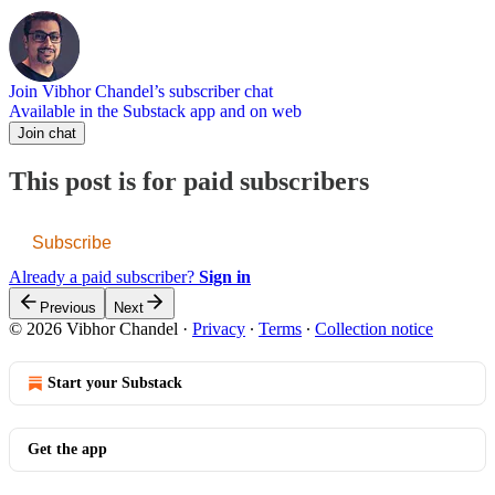
Join Vibhor Chandel’s subscriber chat
Available in the Substack app and on web
Join chat
This post is for paid subscribers
Subscribe
Already a paid subscriber?
Sign in
Previous
Next
© 2026 Vibhor Chandel
·
Privacy
∙
Terms
∙
Collection notice
Start your Substack
Get the app