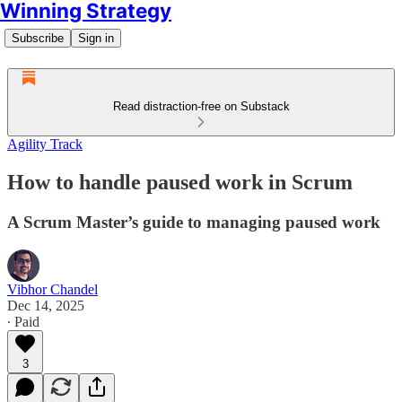
Winning Strategy
Subscribe
Sign in
Read distraction-free on Substack
Agility Track
How to handle paused work in Scrum
A Scrum Master’s guide to managing paused work
Vibhor Chandel
Dec 14, 2025
∙ Paid
3