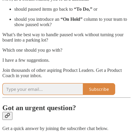
should paused items go back to
“To Do,”
or
should you introduce an
“On Hold”
column to your team to
show paused work?
What’s the best way to handle paused work without turning your
board into a parking lot?
Which one should you go with?
I have a few suggestions.
Join thousands of other aspiring Product Leaders. Get a Product
Coach in your inbox.
Subscribe
Got an urgent question?
Get a quick answer by joining the subscriber chat below.