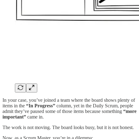
In your case, you’ve joined a team where the board shows plenty of
items in the
“In Progress”
column, yet in the Daily Scrum, people
admit they’ve paused some of those items because something
“more
important”
came in.
The work is not moving. The board looks busy, but it is not honest.
Now, as a Scrum Master, you’re in a dilemma: