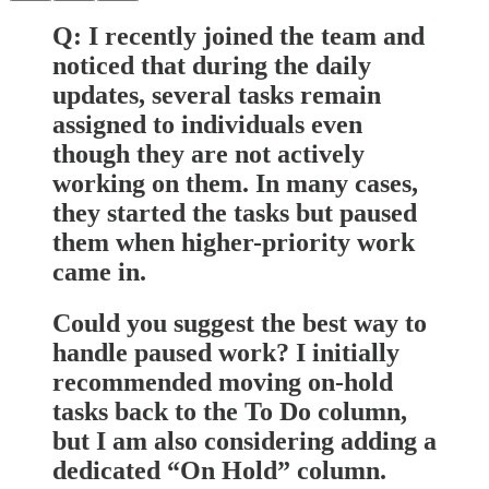
Q: I recently joined the team and
noticed that during the daily
updates, several tasks remain
assigned to individuals even
though they are not actively
working on them. In many cases,
they started the tasks but paused
them when higher-priority work
came in.
Could you suggest the best way to
handle paused work? I initially
recommended moving on-hold
tasks back to the To Do column,
but I am also considering adding a
dedicated “On Hold” column.