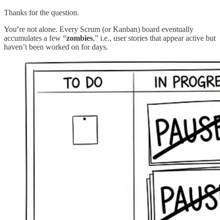
Thanks for the question.
You’re not alone. Every Scrum (or Kanban) board eventually
accumulates a few “
zombies
,” i.e., user stories that appear active but
haven’t been worked on for days.