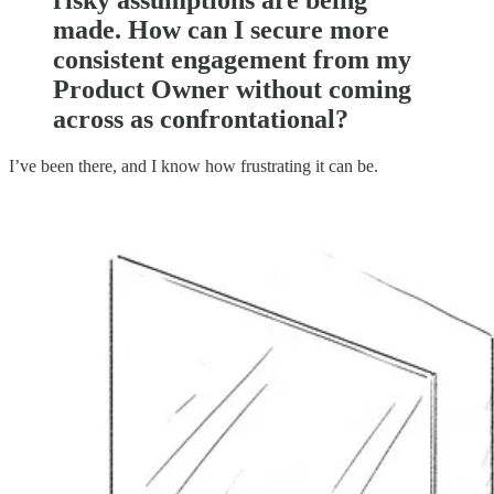
risky assumptions are being
made. How can I secure more
consistent engagement from my
Product Owner without coming
across as confrontational?
I’ve been there, and I know how frustrating it can be.