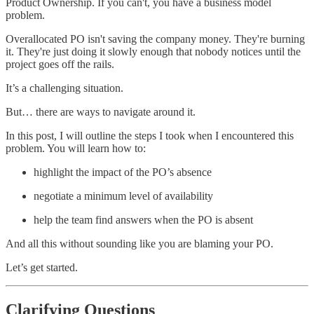
Product Ownership. If you can't, you have a business model
problem.
Overallocated PO isn't saving the company money. They're burning
it. They're just doing it slowly enough that nobody notices until the
project goes off the rails.
It’s a challenging situation.
But… there are ways to navigate around it.
In this post, I will outline the steps I took when I encountered this
problem. You will learn how to:
highlight the impact of the PO’s absence
negotiate a minimum level of availability
help the team find answers when the PO is absent
And all this without sounding like you are blaming your PO.
Let’s get started.
Clarifying Questions