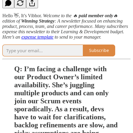
Hello 👋, It’s Vibhor.
Welcome to the 🔥
paid member only
🔥
edition
of
Winning Strategy
: A newsletter focused on enhancing
product, process, team, and career performance. Many subscribers
expense this newsletter to their Learning & Development budget.
Here’s an
expense template
to send to your manager.
Subscribe
Q: I’m facing a challenge with
our Product Owner’s limited
availability. She’s juggling
multiple products and can only
join our Scrum events
sporadically. As a result, devs
have to wait for clarifications,
backlog refinements are slow, and