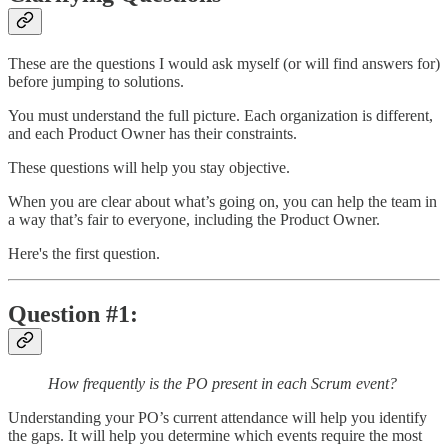
These are the questions I would ask myself (or will find answers for)
before jumping to solutions.
You must understand the full picture. Each organization is different,
and each Product Owner has their constraints.
These questions will help you stay objective.
When you are clear about what’s going on, you can help the team in
a way that’s fair to everyone, including the Product Owner.
Here's the first question.
Question #1:
How frequently is the PO present in each Scrum event?
Understanding your PO’s current attendance will help you identify
the gaps. It will help you determine which events require the most