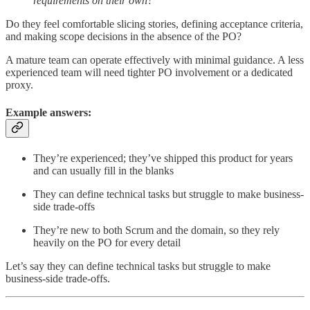
requirements on their own?
Do they feel comfortable slicing stories, defining acceptance criteria,
and making scope decisions in the absence of the PO?
A mature team can operate effectively with minimal guidance. A less
experienced team will need tighter PO involvement or a dedicated
proxy.
Example answers:
They’re experienced; they’ve shipped this product for years
and can usually fill in the blanks
They can define technical tasks but struggle to make business-
side trade-offs
They’re new to both Scrum and the domain, so they rely
heavily on the PO for every detail
Let’s say
they can define technical tasks but struggle to make
business-side trade-offs.