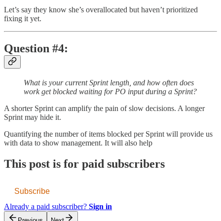
Let’s say
they know she’s overallocated but haven’t prioritized
fixing it yet.
Question #4:
What is your current Sprint length, and how often does
work get blocked waiting for PO input during a Sprint?
A shorter Sprint can amplify the pain of slow decisions. A longer
Sprint may hide it.
Quantifying the number of items blocked per Sprint will provide us
with data to show management. It will also help
This post is for paid subscribers
Subscribe
Already a paid subscriber?
Sign in
Previous
Next