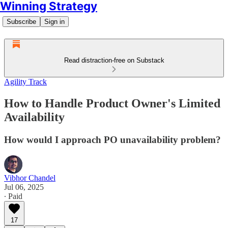
Winning Strategy
Subscribe
Sign in
Read distraction-free on Substack
Agility Track
How to Handle Product Owner's Limited
Availability
How would I approach PO unavailability problem?
Vibhor Chandel
Jul 06, 2025
∙ Paid
17