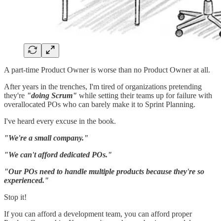
A part-time Product Owner is worse than no Product Owner at all.
After years in the trenches, I'm tired of organizations pretending
they're
"doing Scrum"
while setting their teams up for failure with
overallocated POs who can barely make it to Sprint Planning.
I've heard every excuse in the book.
"We're a small company."
"We can't afford dedicated POs."
"Our POs need to handle multiple products because they're so
experienced."
Stop it!
If you can afford a development team, you can afford proper