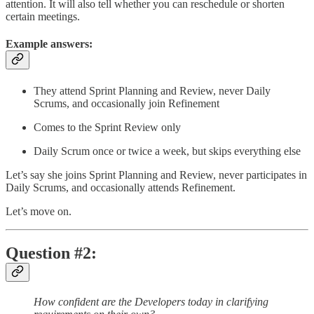
attention. It will also tell whether you can reschedule or shorten
certain meetings.
Example answers:
They attend Sprint Planning and Review, never Daily
Scrums, and occasionally join Refinement
Comes to the Sprint Review only
Daily Scrum once or twice a week, but skips everything else
Let’s say she joins Sprint Planning and Review, never participates in
Daily Scrums, and occasionally attends Refinement.
Let’s move on.
Question #2:
How confident are the Developers today in clarifying