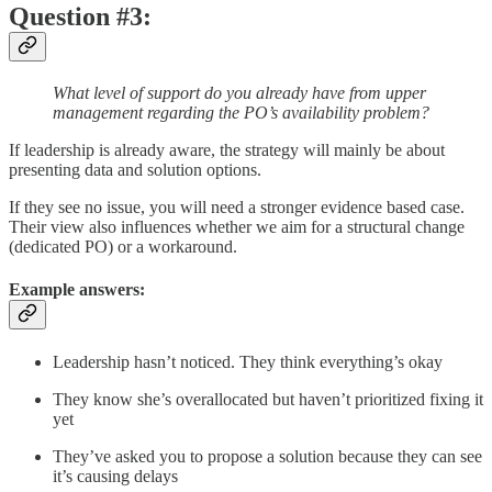
Question #3:
What level of support do you already have from upper
management regarding the PO’s availability problem?
If leadership is already aware, the strategy will mainly be about
presenting data and solution options.
If they see no issue, you will need a stronger evidence based case.
Their view also influences whether we aim for a structural change
(dedicated PO) or a workaround.
Example answers:
Leadership hasn’t noticed. They think everything’s okay
They know she’s overallocated but haven’t prioritized fixing it
yet
They’ve asked you to propose a solution because they can see
it’s causing delays