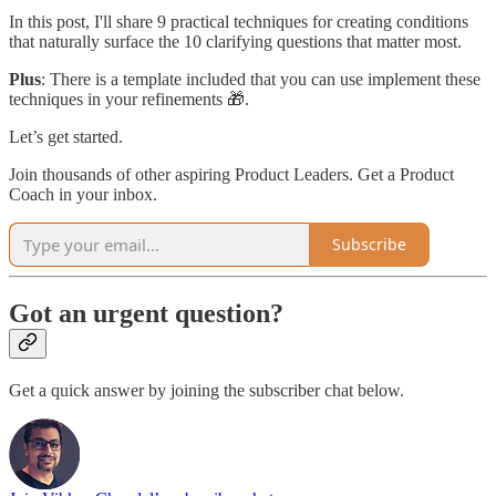
In this post, I'll share 9 practical techniques for creating conditions
that naturally surface the 10 clarifying questions that matter most.
Plus
: There is a template included that you can use implement these
techniques in your refinements 🎁.
Let’s get started.
Join thousands of other aspiring Product Leaders. Get a Product
Coach in your inbox.
Subscribe
Got an urgent question?
Get a quick answer by joining the subscriber chat below.