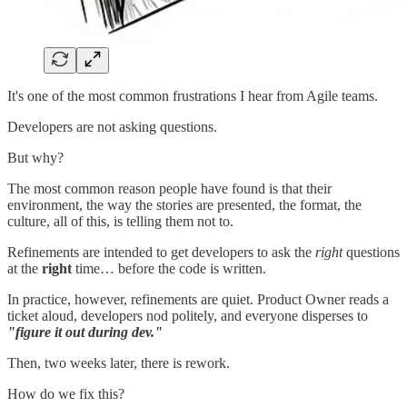
It's one of the most common frustrations I hear from Agile teams.
Developers are not asking questions.
But why?
The most common reason people have found is that their
environment, the way the stories are presented, the format, the
culture, all of this, is telling them not to.
Refinements are intended to get developers to ask the
right
questions
at the
right
time… before the code is written.
In practice, however, refinements are quiet. Product Owner reads a
ticket aloud, developers nod politely, and everyone disperses to
"figure it out during dev."
Then, two weeks later, there is rework.
How do we fix this?