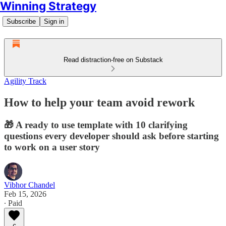
Winning Strategy
Subscribe
Sign in
Read distraction-free on Substack
Agility Track
How to help your team avoid rework
🎁 A ready to use template with 10 clarifying
questions every developer should ask before starting
to work on a user story
Vibhor Chandel
Feb 15, 2026
∙ Paid