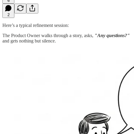
6
2
Here’s a typical refinement session:
The Product Owner walks through a story, asks,
"Any questions?"
and gets nothing but silence.