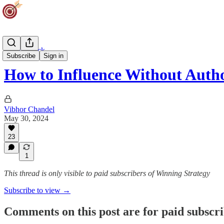
Career Track
Subscribe
Sign in
How to Influence Without Auth
Vibhor Chandel
May 30, 2024
23
1
This thread is only visible to paid subscribers of Winning Strategy
Subscribe to view →
Comments on this post are for paid subscr