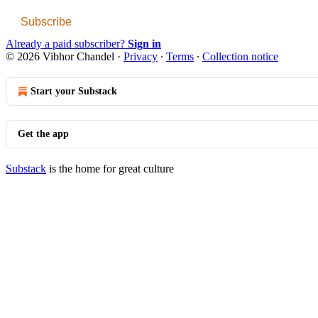
Subscribe
Already a paid subscriber?
Sign in
© 2026 Vibhor Chandel
·
Privacy
∙
Terms
∙
Collection notice
Start your Substack
Get the app
Substack
is the home for great culture