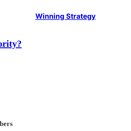
Winning Strategy
ority?
ibers