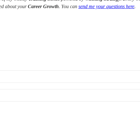
red about your
Career Growth
. You can
send me your questions here
.