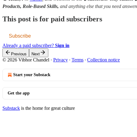
Products, Role-Based Skills,
and anything else that you need answe
This post is for paid subscribers
Subscribe
Already a paid subscriber?
Sign in
Previous
Next
© 2026 Vibhor Chandel
·
Privacy
∙
Terms
∙
Collection notice
Start your Substack
Get the app
Substack
is the home for great culture