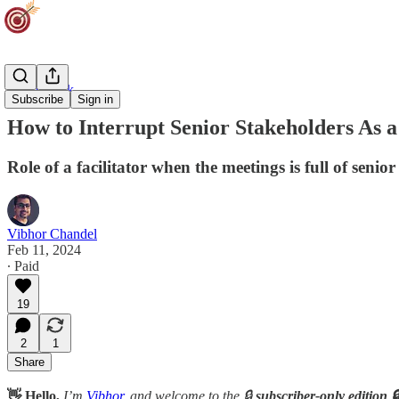
Team Track
Subscribe
Sign in
How to Interrupt Senior Stakeholders As a
Role of a facilitator when the meetings is full of senior
Vibhor Chandel
Feb 11, 2024
∙ Paid
19
2
1
Share
👋 Hello,
I’m
Vibhor
, and welcome to the 🔒
subscriber-only edition 