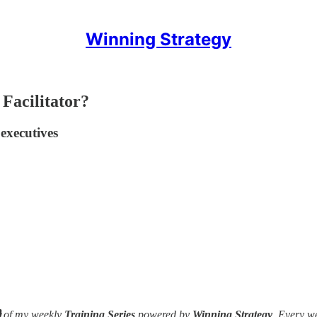
Winning Strategy
 Facilitator?
 executives

of my weekly
Training Series
powered by
Winning Strategy
. Every w