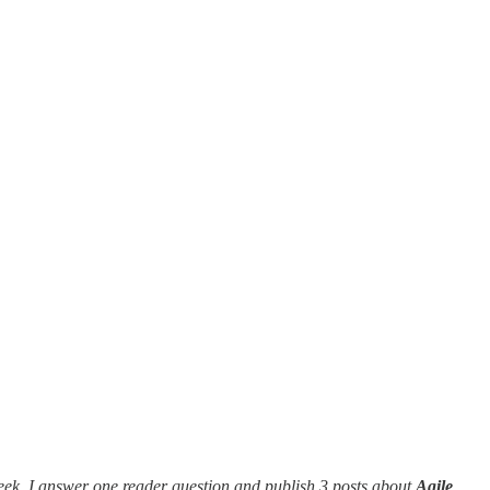
eek, I answer one reader question and publish 3 posts about
Agile