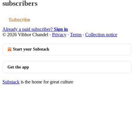
subscribers
Subscribe
Already a paid subscriber?
Sign in
© 2026 Vibhor Chandel
·
Privacy
∙
Terms
∙
Collection notice
Start your Substack
Get the app
Substack
is the home for great culture