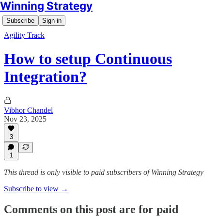
Winning Strategy
Subscribe
Sign in
Agility Track
How to setup Continuous
Integration?
Vibhor Chandel
Nov 23, 2025
3
1
This thread is only visible to paid subscribers of Winning Strategy
Subscribe to view →
Comments on this post are for paid