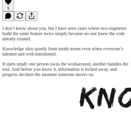
5
I don’t know about you, but I have seen cases where two engineers
build the same feature twice simply because no one knew the code
already existed.
Knowledge silos quietly form inside teams even when everyone’s
talented and well-intentioned.
It starts small: one person owns the workaround, another handles the
tool. And before you know it, information is locked away, and
progress declines the moment someone moves on.