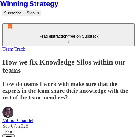
Winning Strategy
Subscribe
Sign in
Read distraction-free on Substack
Team Track
How we fix Knowledge Silos within our
teams
How do teams I work with make sure that the
experts in the team share their knowledge with the
rest of the team members?
Vibhor Chandel
Sep 07, 2025
∙ Paid