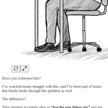
Have you witnessed this?
I’ve watched teams struggle with this, and I’ve been part of teams
that finally broke through this problem as well.
The difference?
They stopped accepting silos as
“just the way things are”
and got