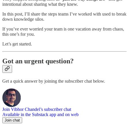
intentional about sharing what they knew.
In this post, I’ll share the steps teams I’ve worked with used to break
down knowledge silos.
If you’ve ever worried your team is one vacation away from chaos,
this one’s for you.
Let’s get started.
Got an urgent question?
Get a quick answer by joining the subscriber chat below.
Join Vibhor Chandel’s subscriber chat
Available in the Substack app and on web
Join chat