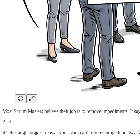
Most Scrum Masters believe their job is to remove impediments. It says 
And…
It’s the single biggest reason your team can’t remove impediments