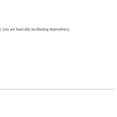
 you are basically facilitating dependency.