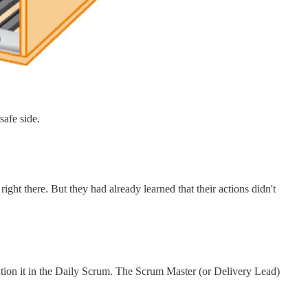
safe side.
ht there. But they had already learned that their actions didn't
ntion it in the Daily Scrum. The Scrum Master (or Delivery Lead)