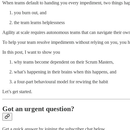
When teams default to handing you every impediment, two things ha
you burn out, and
the team learns helplessness
Agility at scale requires autonomous teams that can navigate their ow
To help your team resolve impediments without relying on you, you h
In this post, I want to show you
why teams become dependent on their Scrum Masters,
what’s happening in their brains when this happens, and
a four-part behavioural model for rewiring the habit
Let’s get started.
Got an urgent question?
Get a quick answer by joining the subscriber chat below.