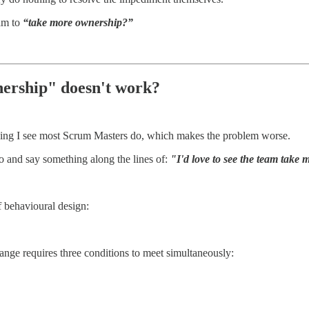
am to
“take more ownership?”
ership" doesn't work?
thing I see most Scrum Masters do, which makes the problem worse.
ro and say something along the lines of:
"I'd love to see the team take
of behavioural design:
ange requires three conditions to meet simultaneously: