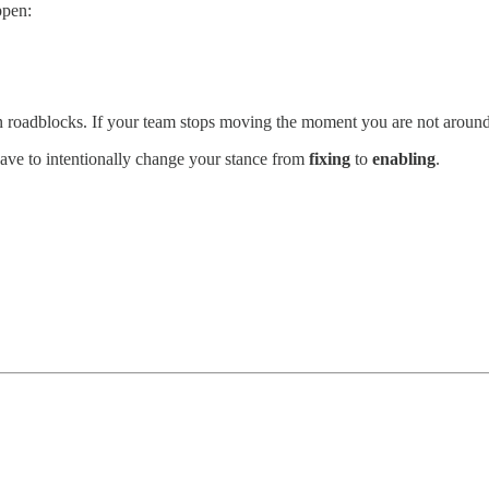
ppen:
n roadblocks. If your team stops moving the moment you are not around,
ave to intentionally change your stance from
fixing
to
enabling
.