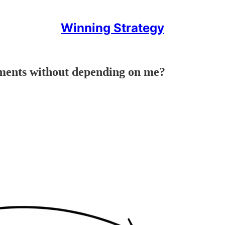
Winning Strategy
ments without depending on me?