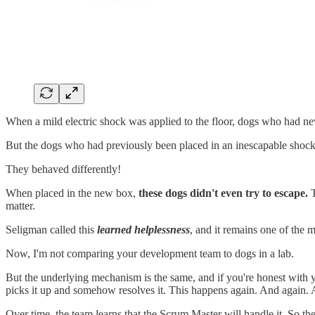
When a mild electric shock was applied to the floor, dogs who had nev
But the dogs who had previously been placed in an inescapable shock
They behaved differently!
When placed in the new box,
these dogs didn't even try to escape.
T
matter.
Seligman called this
learned helplessness
, and it remains one of the
Now, I'm not comparing your development team to dogs in a lab.
But the underlying mechanism is the same, and if you're honest with 
picks it up and somehow resolves it. This happens again. And again. 
Over time, the team learns that the Scrum Master will handle it. So t