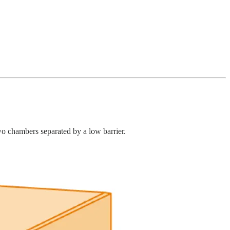
o chambers separated by a low barrier.