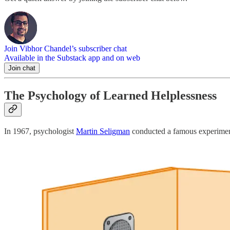
Join Vibhor Chandel’s subscriber chat
Available in the Substack app and on web
Join chat
The Psychology of Learned Helplessness
In 1967, psychologist
Martin Seligman
conducted a famous experiment