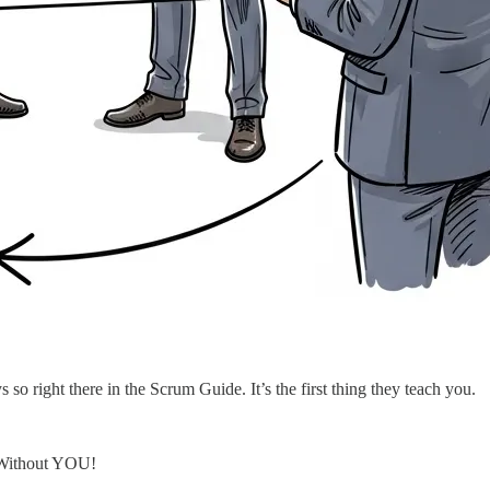
so right there in the Scrum Guide. It’s the first thing they teach you.
… Without YOU!