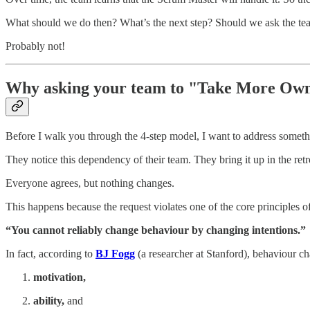
What should we do then? What’s the next step? Should we ask the te
Probably not!
Why asking your team to "Take More Own
Before I walk you through the 4-step model, I want to address some
They notice this dependency of their team. They bring it up in the ret
Everyone agrees, but nothing changes.
This happens because the request violates one of the core principles 
“You cannot reliably change behaviour by changing intentions.”
In fact, according to
BJ Fogg
(a researcher at Stanford), behaviour ch
motivation,
ability,
and