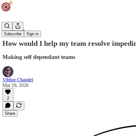
Team Track
Subscribe
Sign in
How would I help my team resolve impedi
Making self dependant teams
Vibhor Chandel
Mar 29, 2026
2
Share