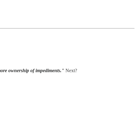
 more ownership of impediments."
Next?