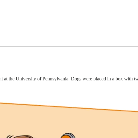
 at the University of Pennsylvania. Dogs were placed in a box with tw