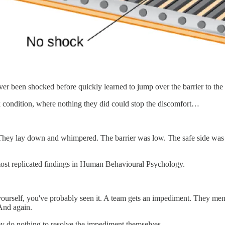
er been shocked before quickly learned to jump over the barrier to the 
 condition, where nothing they did could stop the discomfort…
hey lay down and whimpered. The barrier was low. The safe side was rig
 most replicated findings in Human Behavioural Psychology.
yourself, you've probably seen it. A team gets an impediment. They me
And again.
hey do nothing to resolve the impediment themselves.