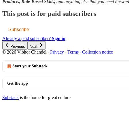
Products, Role-Based Skills,
and anything else that you need answe
This post is for paid subscribers
Subscribe
Already a paid subscriber?
Sign in
Previous
Next
© 2026 Vibhor Chandel
·
Privacy
∙
Terms
∙
Collection notice
Start your Substack
Get the app
Substack
is the home for great culture