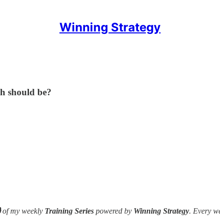
Winning Strategy
h should be?

of my weekly
Training Series
powered by
Winning Strategy
. Every w