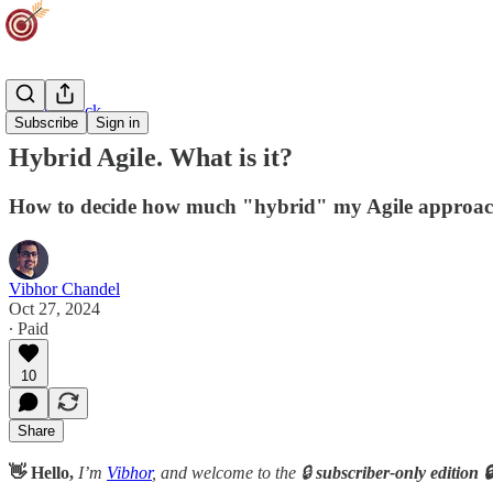
Agility Track
Subscribe
Sign in
Hybrid Agile. What is it?
How to decide how much "hybrid" my Agile approac
Vibhor Chandel
Oct 27, 2024
∙ Paid
10
Share
👋 Hello,
I’m
Vibhor
, and welcome to the 🔒
subscriber-only edition 