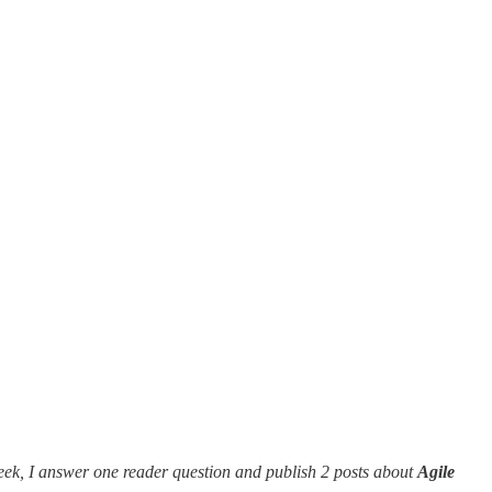
eek, I answer one reader question and publish 2 posts about
Agile