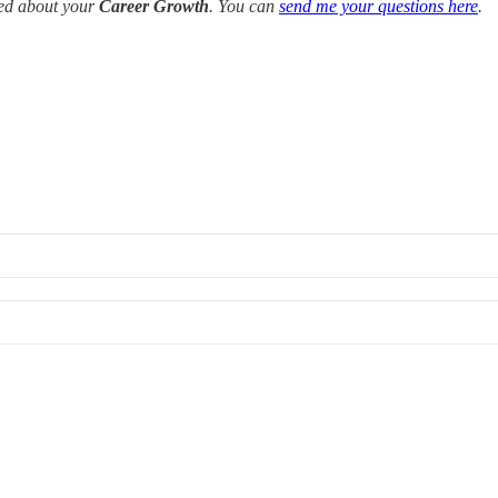
red about your
Career Growth
. You can
send me your questions here
.