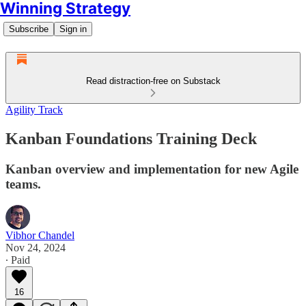
Winning Strategy
Subscribe
Sign in
Read distraction-free on Substack
Agility Track
Kanban Foundations Training Deck
Kanban overview and implementation for new Agile
teams.
Vibhor Chandel
Nov 24, 2024
∙ Paid
16