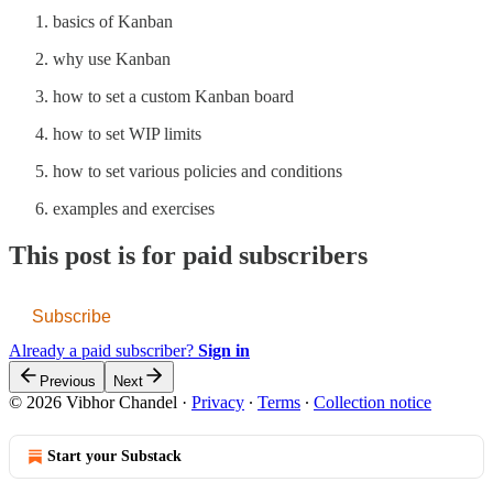
basics of Kanban
why use Kanban
how to set a custom Kanban board
how to set WIP limits
how to set various policies and conditions
examples and exercises
This post is for paid subscribers
Subscribe
Already a paid subscriber?
Sign in
Previous
Next
© 2026 Vibhor Chandel
·
Privacy
∙
Terms
∙
Collection notice
Start your Substack