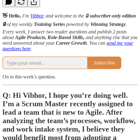
👋 Hello,
I’m
Vibhor
, and welcome to the 🔒
subscriber-only edition
🔒
of my weekly
Training Series
powered by
Winning Strategy
.
Every week, I answer two reader questions and publish 2 posts
about
Agile Products, Role-Based Skills,
and anything else that you
need answered about your
Career Growth
. You can
send me your
questions here
.
Subscribe
On to this week’s question.
Q: Hi Vibhor, I hope you’re doing well.
I’m a Scrum Master recently assigned to
lead a team that is new to Agile. After
analyzing the team’s processes, workflow,
and work intake system, I believe they
would benefit most from adopting a