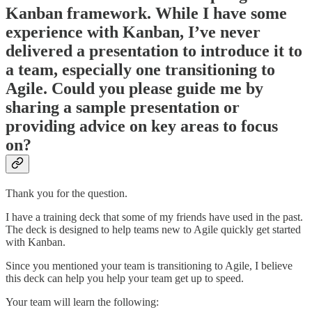
Kanban framework. While I have some
experience with Kanban, I’ve never
delivered a presentation to introduce it to
a team, especially one transitioning to
Agile. Could you please guide me by
sharing a sample presentation or
providing advice on key areas to focus
on?
Thank you for the question.
I have a training deck that some of my friends have used in the past.
The deck is designed to help teams new to Agile quickly get started
with Kanban.
Since you mentioned your team is transitioning to Agile, I believe
this deck can help you help your team get up to speed.
Your team will learn the following: