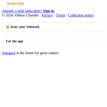
Subscribe
Already a paid subscriber?
Sign in
© 2026 Vibhor Chandel
·
Privacy
∙
Terms
∙
Collection notice
Start your Substack
Get the app
Substack
is the home for great culture