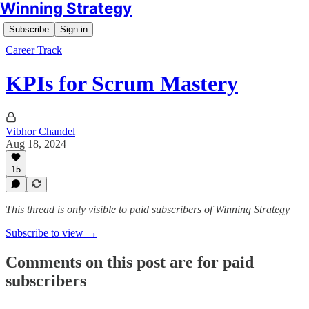
Winning Strategy
Subscribe
Sign in
Career Track
KPIs for Scrum Mastery
Vibhor Chandel
Aug 18, 2024
15
This thread is only visible to paid subscribers of Winning Strategy
Subscribe to view →
Comments on this post are for paid
subscribers