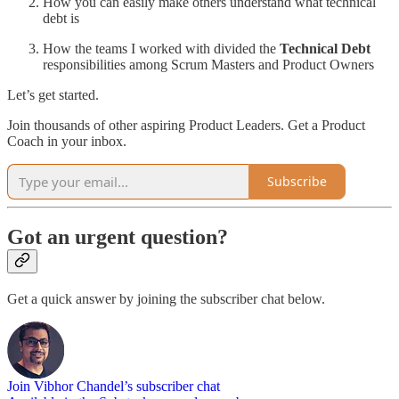
How you can easily make others understand what technical
debt is
How the teams I worked with divided the
Technical Debt
responsibilities among Scrum Masters and Product Owners
Let’s get started.
Join thousands of other aspiring Product Leaders. Get a Product
Coach in your inbox.
Subscribe
Got an urgent question?
Get a quick answer by joining the subscriber chat below.
Join Vibhor Chandel’s subscriber chat