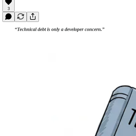
3
“Technical debt is only a developer concern.”