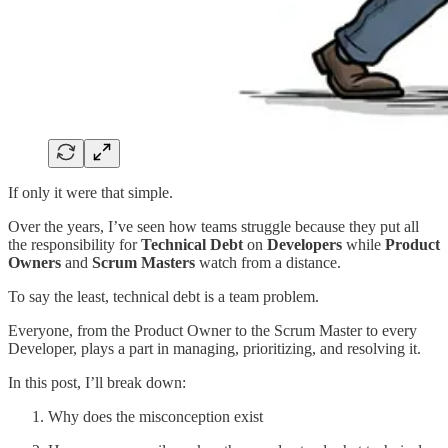
If only it were that simple.
Over the years, I’ve seen
how teams struggle because they put all
the responsibility for
Technical Debt
on
Developers
while
Product
Owners
and
Scrum Masters
watch from a distance.
To say the least, technical debt is a team problem.
Everyone, from the Product Owner to the Scrum Master to every
Developer, plays a part in managing, prioritizing, and resolving it.
In this post, I’ll break down:
Why does the misconception exist