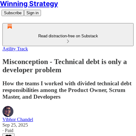
Winning Strategy
Subscribe
Sign in
Read distraction-free on Substack
Agility Track
Misconception - Technical debt is only a
developer problem
How the teams I worked with divided technical debt
responsibilities among the Product Owner, Scrum
Master, and Developers
Vibhor Chandel
Sep 25, 2025
∙ Paid