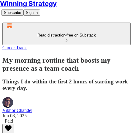
Winning Strategy
Subscribe
Sign in
Read distraction-free on Substack
Career Track
My morning routine that boosts my
presence as a team coach
Things I do within the first 2 hours of starting work
every day.
Vibhor Chandel
Jun 08, 2025
∙ Paid