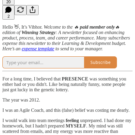
20
2
Hello 👋, It’s Vibhor.
Welcome to the 🔥
paid member only
🔥
edition
of
Winning Strategy
: A newsletter focused on enhancing
product, process, team, and career performance. Many subscribers
expense this newsletter to their Learning & Development budget.
Here’s an
expense template
to send to your manager.
Subscribe
For a long time, I believed that
PRESENCE
was something you
either had or you didn't. Like being naturally funny, some people
just got lucky in the genetic lottery.
The year was 2012.
I was an Agile Coach, and this (false) belief was costing me dearly.
I would walk into team meetings
feeling
unprepared. I had done my
homework, but I hadn't prepared
MYSELF
. My mind was still
scattered from emails, and my energy was more reactive than