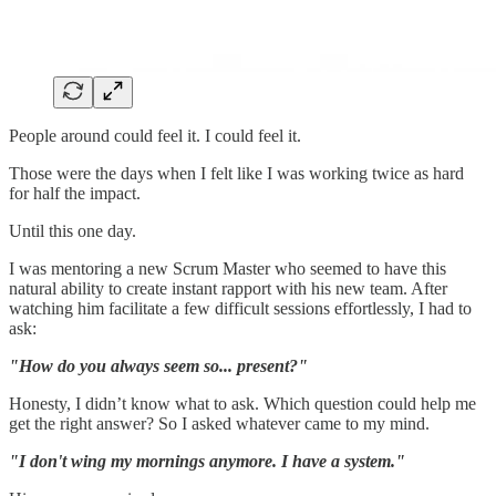
People around could feel it. I could feel it.
Those were the days when I felt like I was working twice as hard
for half the impact.
Until this one day.
I was mentoring a new Scrum Master who seemed to have this
natural ability to create instant rapport with his new team. After
watching him facilitate a few difficult sessions effortlessly, I had to
ask:
"How do you always seem so... present?"
Honesty, I didn’t know what to ask. Which question could help me
get the right answer? So I asked whatever came to my mind.
"I don't wing my mornings anymore. I have a system."