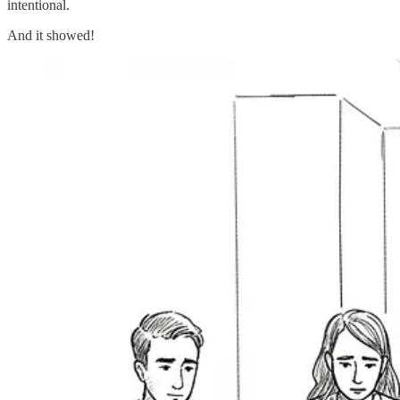
intentional.
And it showed!