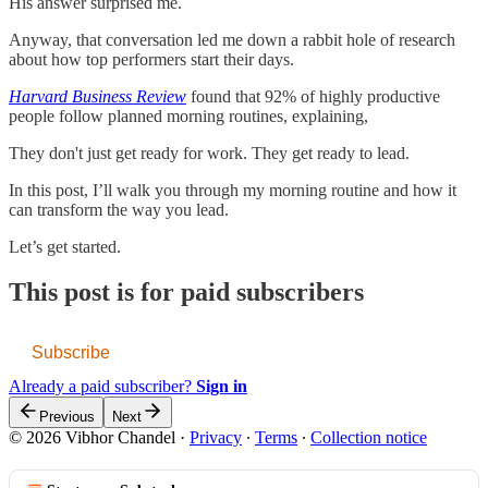
His answer surprised me.
Anyway, that conversation led me down a rabbit hole of research
about how top performers start their days.
Harvard Business Review
found that 92% of highly productive
people follow planned morning routines, explaining,
They don't just get ready for work. They get ready to lead.
In this post, I’ll walk you through my morning routine and how it
can transform the way you lead.
Let’s get started.
This post is for paid subscribers
Subscribe
Already a paid subscriber?
Sign in
Previous
Next
© 2026 Vibhor Chandel
·
Privacy
∙
Terms
∙
Collection notice