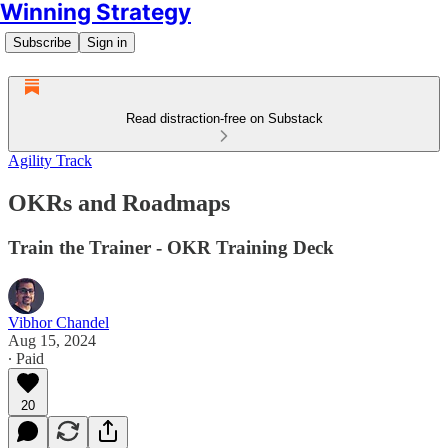
Winning Strategy
Subscribe
Sign in
Read distraction-free on Substack
Agility Track
OKRs and Roadmaps
Train the Trainer - OKR Training Deck
Vibhor Chandel
Aug 15, 2024
∙ Paid
20