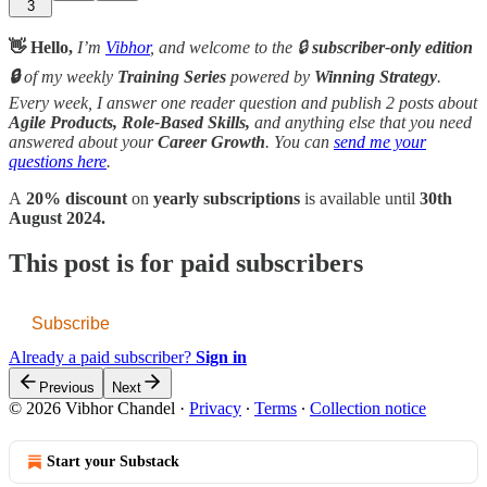
3
👋 Hello,
I’m
Vibhor
, and welcome to the 🔒
subscriber-only edition
🔒
of my weekly
Training Series
powered by
Winning Strategy
.
Every week, I answer one reader question and publish 2 posts about
Agile Products, Role-Based Skills,
and anything else that you need
answered about your
Career Growth
. You can
send me your
questions here
.
A
20% discount
on
yearly subscriptions
is available until
30th
August 2024.
This post is for paid subscribers
Subscribe
Already a paid subscriber?
Sign in
Previous
Next
© 2026 Vibhor Chandel
·
Privacy
∙
Terms
∙
Collection notice
Start your Substack