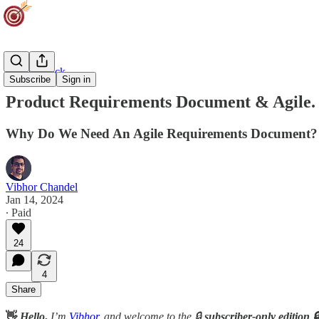
Agility Track
Subscribe
Sign in
Product Requirements Document & Agile.
Why Do We Need An Agile Requirements Document?
Vibhor Chandel
Jan 14, 2024
∙ Paid
24
4
Share
👋
Hello
,
I’m
Vibhor
, and welcome to the 🔒
subscriber-only edition 