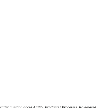
reader question about
Agility, Products / Processes, Role-based