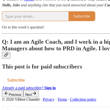
Skills,
Jobs
and anything else that you need answered about your
Ca
Subscribe
On to this week’s question!
Q: I am an Agile Coach, and I work in a hig
Managers about how to PRD in Agile. I lo
This post is for paid subscribers
Subscribe
Already a paid subscriber?
Sign in
Previous
Next
© 2026 Vibhor Chandel
·
Privacy
∙
Terms
∙
Collection notice