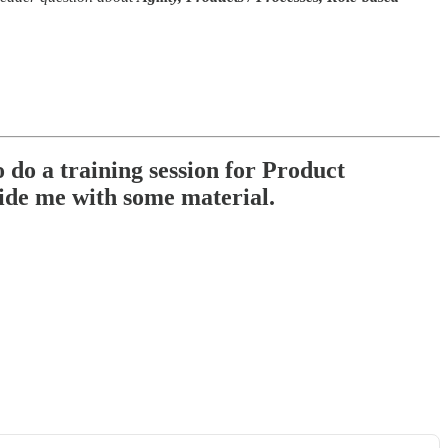
 do a training session for Product
ide me with some material.