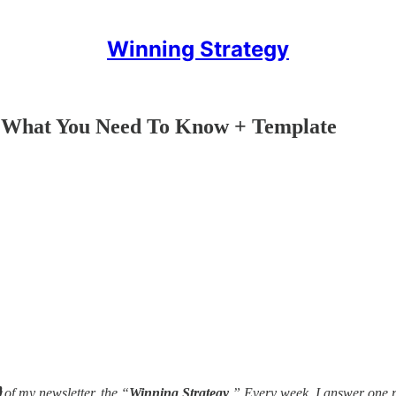
Winning Strategy
 What You Need To Know + Template

of my newsletter, the “
Winning Strategy
.” Every week, I answer one 