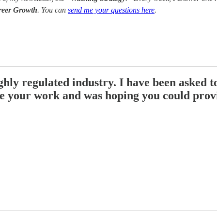
reer Growth
. You can
send me your questions here
.
hly regulated industry. I have been asked to
ve your work and was hoping you could prov