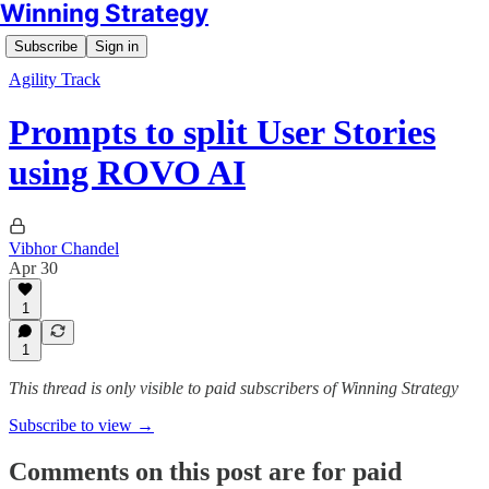
Winning Strategy
Subscribe
Sign in
Agility Track
Prompts to split User Stories
using ROVO AI
Vibhor Chandel
Apr 30
1
1
This thread is only visible to paid subscribers of Winning Strategy
Subscribe to view →
Comments on this post are for paid