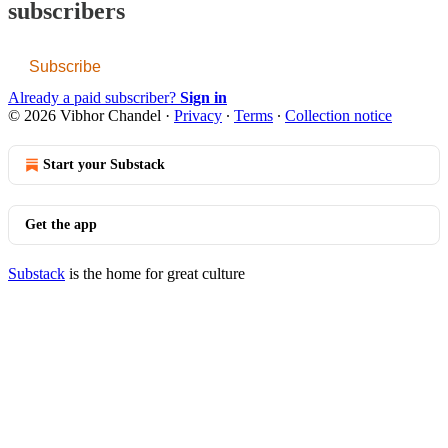
subscribers
Subscribe
Already a paid subscriber?
Sign in
© 2026 Vibhor Chandel
·
Privacy
∙
Terms
∙
Collection notice
Start your Substack
Get the app
Substack
is the home for great culture