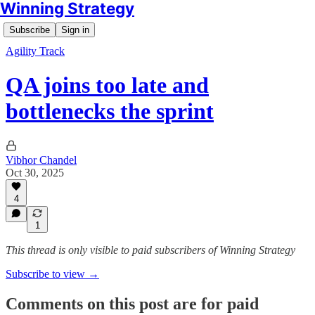
Winning Strategy
Subscribe
Sign in
Agility Track
QA joins too late and
bottlenecks the sprint
Vibhor Chandel
Oct 30, 2025
4
1
This thread is only visible to paid subscribers of Winning Strategy
Subscribe to view →
Comments on this post are for paid