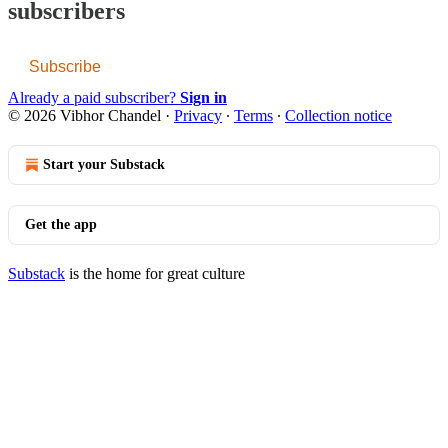
subscribers
Subscribe
Already a paid subscriber?
Sign in
© 2026 Vibhor Chandel
·
Privacy
∙
Terms
∙
Collection notice
Start your Substack
Get the app
Substack
is the home for great culture