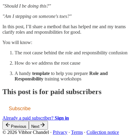
"Should I be doing this?"
"Am I stepping on someone's toes?"
In this post, I’ll share a method that has helped me and my teams
clarify roles and responsibilities for good.
You will know:
The root cause behind the role and responsibility confusion
How do we address the root cause
A handy
template
to help you prepare
Role and
Responsibility
training workshops
This post is for paid subscribers
Subscribe
Already a paid subscriber?
Sign in
Previous
Next
© 2026 Vibhor Chandel
·
Privacy
∙
Terms
∙
Collection notice