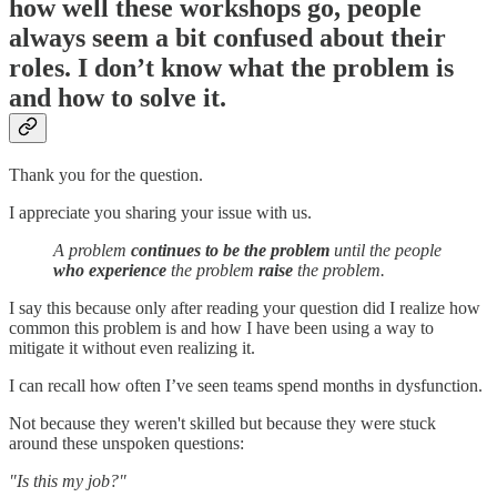
how well these workshops go, people
always seem a bit confused about their
roles. I don’t know what the problem is
and how to solve it.
Thank you for the question.
I appreciate you sharing your issue with us.
A problem
continues to be the problem
until the people
who experience
the problem
raise
the problem.
I say this because only after reading your question did I realize how
common this problem is and how I have been using a way to
mitigate it without even realizing it.
I can recall how often I’ve seen teams spend months in dysfunction.
Not because they weren't skilled but because they were stuck
around these unspoken questions:
"Is this my job?"