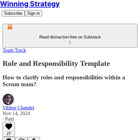
Winning Strategy
Subscribe
Sign in
Read distraction-free on Substack
Team Track
Role and Responsibility Template
How to clarify roles and responsibilities within a
Scrum team?
Vibhor Chandel
Nov 14, 2024
∙ Paid
27