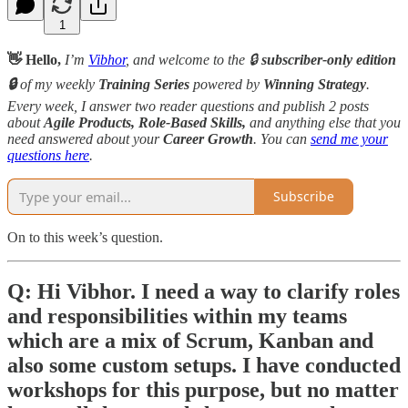
1
👋 Hello,
I’m
Vibhor
, and welcome to the 🔒
subscriber-only edition
🔒
of my weekly
Training Series
powered by
Winning Strategy
.
Every week, I answer two reader questions and publish 2 posts
about
Agile Products, Role-Based Skills,
and anything else that you
need answered about your
Career Growth
. You can
send me your
questions here
.
Subscribe
On to this week’s question.
Q: Hi Vibhor. I need a way to clarify roles
and responsibilities within my teams
which are a mix of Scrum, Kanban and
also some custom setups. I have conducted
workshops for this purpose, but no matter