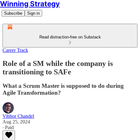
Winning Strategy
Subscribe
Sign in
Read distraction-free on Substack
Career Track
Role of a SM while the company is
transitioning to SAFe
What a Scrum Master is supposed to do during
Agile Transformation?
Vibhor Chandel
Aug 25, 2024
∙ Paid