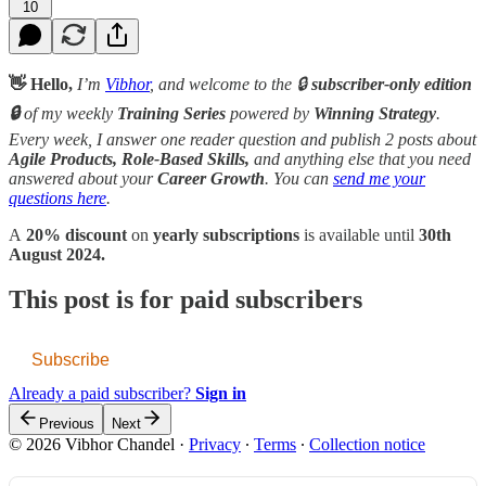
10
👋 Hello,
I’m
Vibhor
, and welcome to the 🔒
subscriber-only edition
🔒
of my weekly
Training Series
powered by
Winning Strategy
.
Every week, I answer one reader question and publish 2 posts about
Agile Products, Role-Based Skills,
and anything else that you need
answered about your
Career Growth
. You can
send me your
questions here
.
A
20% discount
on
yearly subscriptions
is available until
30th
August 2024.
This post is for paid subscribers
Subscribe
Already a paid subscriber?
Sign in
Previous
Next
© 2026 Vibhor Chandel
·
Privacy
∙
Terms
∙
Collection notice