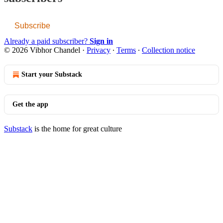
Subscribe
Already a paid subscriber?
Sign in
© 2026 Vibhor Chandel
·
Privacy
∙
Terms
∙
Collection notice
Start your Substack
Get the app
Substack
is the home for great culture