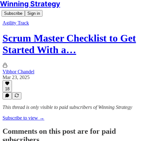
Winning Strategy
Subscribe
Sign in
Agility Track
Scrum Master Checklist to Get
Started With a…
Vibhor Chandel
Mar 23, 2025
18
This thread is only visible to paid subscribers of Winning Strategy
Subscribe to view →
Comments on this post are for paid
subscribers