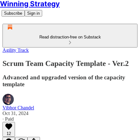
Winning Strategy
Subscribe
Sign in
Read distraction-free on Substack
Agility Track
Scrum Team Capacity Template - Ver.2
Advanced and upgraded version of the capacity
template
Vibhor Chandel
Oct 31, 2024
∙ Paid
12