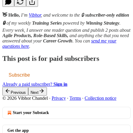
👋 Hello,
I’m
Vibhor
, and welcome to the 🔒
subscriber-only edition
🔒
of my weekly
Training Series
powered by
Winning Strategy
.
Every week, I answer one reader question and publish 2 posts about
Agile Products, Role-Based Skills,
and anything else that you need
answered about your
Career Growth
. You can
send me your
questions here
.
This post is for paid subscribers
Subscribe
Already a paid subscriber?
Sign in
Previous
Next
© 2026 Vibhor Chandel
·
Privacy
∙
Terms
∙
Collection notice
Start your Substack
Get the app