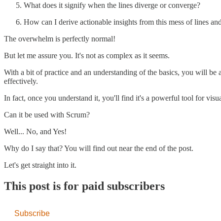
What does it signify when the lines diverge or converge?
How can I derive actionable insights from this mess of lines an
The overwhelm is perfectly normal!
But let me assure you. It's not as complex as it seems.
With a bit of practice and an understanding of the basics, you will be
effectively.
In fact, once you understand it, you'll find it's a powerful tool for vi
Can it be used with Scrum?
Well... No, and Yes!
Why do I say that? You will find out near the end of the post.
Let's get straight into it.
This post is for paid subscribers
Subscribe