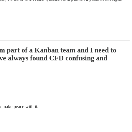
m part of a Kanban team and I need to
I've always found CFD confusing and
o make peace with it.