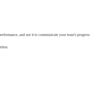
s performance, and use it to communicate your team's progress
etion.