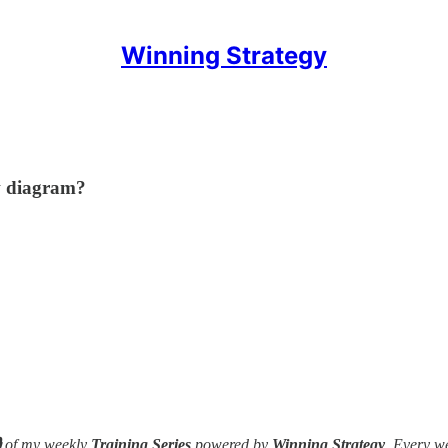
Winning Strategy
w diagram?

of my weekly
Training Series
powered by
Winning Strategy
. Every w