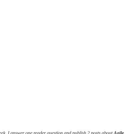
eek, I answer one reader question and publish 2 posts about
Agile