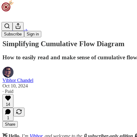
Agility Track
Subscribe
Sign in
Simplifying Cumulative Flow Diagram
How to easily read and make sense of cumulative flo
Vibhor Chandel
Oct 10, 2024
∙ Paid
14
1
Share
👋 Hello,
I’m
Vibhor
, and welcome to the 🔒
subscriber-only edition 