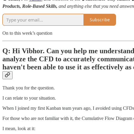
Products, Role-Based Skills,
and anything else that you need answe
Subscribe
On to this week’s question
Q: Hi Vibhor. Can you help me understand
analyze the CFD to accurately communicate
haven't been able to use it as effectively as
Thank you for the question.
I can relate to your situation.
When I joined my first Kanban team years ago, I avoided using CFDs fo
For those who are not familiar with it, the Cumulative Flow Diagram 
I mean, look at it: