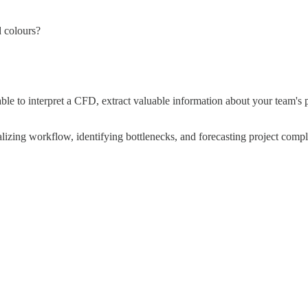
d colours?
 able to interpret a CFD, extract valuable information about your team'
sualizing workflow, identifying bottlenecks, and forecasting project compl