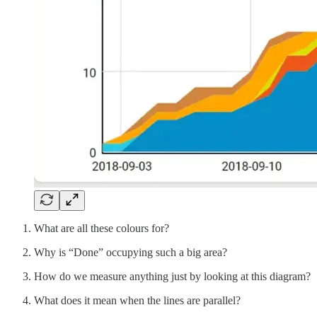
What are all these colours for?
Why is “Done” occupying such a big area?
How do we measure anything just by looking at this diagram?
What does it mean when the lines are parallel?