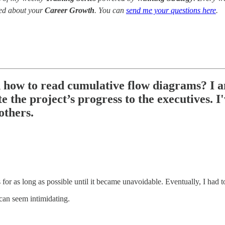
red about your
Career Growth
. You can
send me your questions here
.
 how to read cumulative flow diagrams? I a
 the project’s progress to the executives. 
 others.
r as long as possible until it became unavoidable. Eventually, I had t
can seem intimidating.