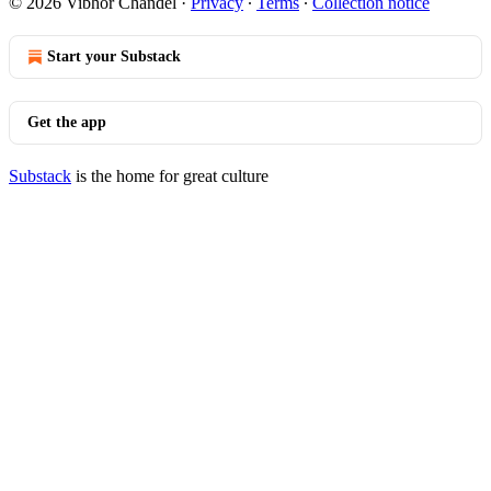
© 2026 Vibhor Chandel
·
Privacy
∙
Terms
∙
Collection notice
Start your Substack
Get the app
Substack
is the home for great culture