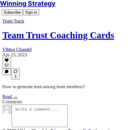
Winning Strategy
Subscribe
Sign in
Team Track
Team Trust Coaching Cards
Vibhor Chandel
Apr 23, 2023
57
1
How to generate trust among team members?
Read →
Comments