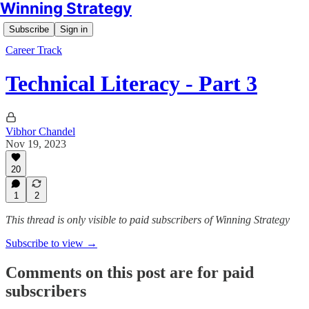
Winning Strategy
Subscribe
Sign in
Career Track
Technical Literacy - Part 3
Vibhor Chandel
Nov 19, 2023
20
1
2
This thread is only visible to paid subscribers of Winning Strategy
Subscribe to view →
Comments on this post are for paid
subscribers