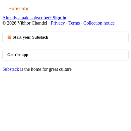
Subscribe
Already a paid subscriber?
Sign in
© 2026 Vibhor Chandel
·
Privacy
∙
Terms
∙
Collection notice
Start your Substack
Get the app
Substack
is the home for great culture