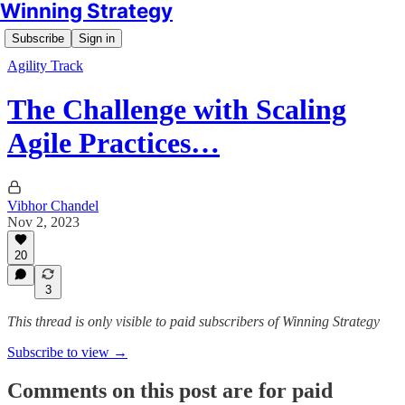
Winning Strategy
Subscribe
Sign in
Agility Track
The Challenge with Scaling
Agile Practices…
Vibhor Chandel
Nov 2, 2023
20
3
This thread is only visible to paid subscribers of Winning Strategy
Subscribe to view →
Comments on this post are for paid