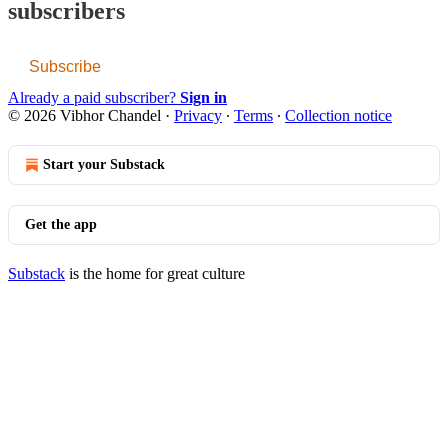
subscribers
Subscribe
Already a paid subscriber?
Sign in
© 2026 Vibhor Chandel
·
Privacy
∙
Terms
∙
Collection notice
Start your Substack
Get the app
Substack
is the home for great culture