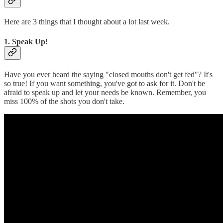
Here are 3 things that I thought about a lot last week.
1. Speak Up!
Have you ever heard the saying "closed mouths don't get fed"? It's
so true! If you want something, you've got to ask for it. Don't be
afraid to speak up and let your needs be known. Remember, you
miss 100% of the shots you don't take.