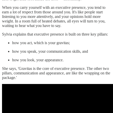
When you carry yourself with an executive presence, you tend to
earn a lot of respect from those around you. It's like people start
listening to you more attentively, and your opinions hold more
weight. In a room full of heated debates, all eyes will turn to you,
waiting to hear what you have to say.
Sylvia explains that executive presence is built on three key pillars:
how you act, which is your gravitas;
how you speak, your communication skills, and
how you look, your appearance.
She says, 'Gravitas is the core of executive presence. The other two
pillars, communication and appearance, are like the wrapping on the
package.'