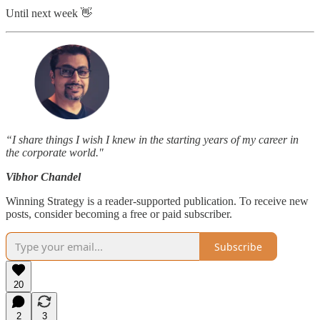
Until next week 👋
“I share things I wish I knew in the starting years of my career in
the corporate world."
Vibhor Chandel
Winning Strategy is a reader-supported publication. To receive new
posts, consider becoming a free or paid subscriber.
Subscribe
20
2
3