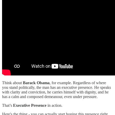
Think about
Barack Obama
, for example. Regardless of where
you stand politically, the man has an executive presence. He speaks
with clarity and conviction, he carries himself with dignity, and he
has a calm and composed demeanour, even under pressure.
That’s
Executive Presence
in action.
Here's the thing - you can actually start honing this presence right