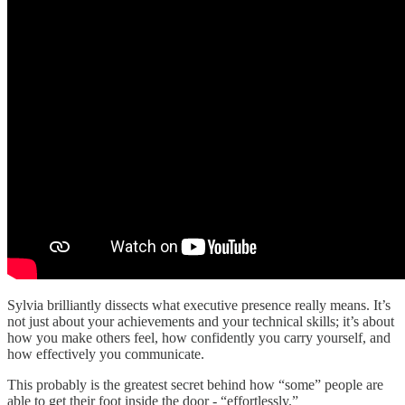
Sylvia brilliantly dissects what executive presence really means. It’s
not just about your achievements and your technical skills; it’s about
how you make others feel, how confidently you carry yourself, and
how effectively you communicate.
This probably is the greatest secret behind how “some” people are
able to get their foot inside the door - “effortlessly.”