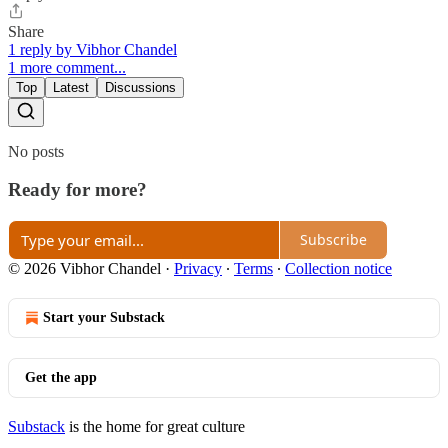
Share
1 reply by Vibhor Chandel
1 more comment...
Top
Latest
Discussions
No posts
Ready for more?
Subscribe
© 2026 Vibhor Chandel
·
Privacy
∙
Terms
∙
Collection notice
Start your Substack
Get the app
Substack
is the home for great culture