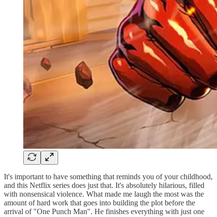
It's important to have something that reminds you of your childhood,
and this Netflix series does just that. It's absolutely hilarious, filled
with nonsensical violence. What made me laugh the most was the
amount of hard work that goes into building the plot before the
arrival of "One Punch Man". He finishes everything with just one