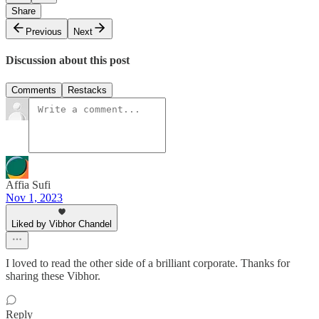
Share
Previous
Next
Discussion about this post
Comments
Restacks
Affia Sufi
Nov 1, 2023
Liked by Vibhor Chandel
I loved to read the other side of a brilliant corporate. Thanks for
sharing these Vibhor.
Reply