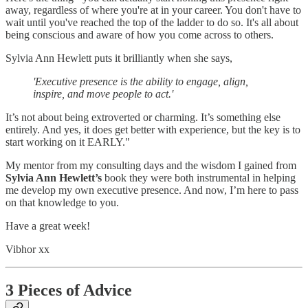
away, regardless of where you're at in your career. You don't have to
wait until you've reached the top of the ladder to do so. It's all about
being conscious and aware of how you come across to others.
Sylvia Ann Hewlett puts it brilliantly when she says,
'Executive presence is the ability to engage, align,
inspire, and move people to act.'
It’s not about being extroverted or charming. It’s something else
entirely. And yes, it does get better with experience, but the key is to
start working on it EARLY."
My mentor from my consulting days and the wisdom I gained from
Sylvia Ann Hewlett’s
book they were both instrumental in helping
me develop my own executive presence. And now, I’m here to pass
on that knowledge to you.
Have a great week!
Vibhor xx
3 Pieces of Advice