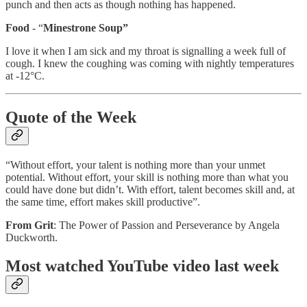
punch and then acts as though nothing has happened.
Food
- “
Minestrone Soup”
I love it when I am sick and my throat is signalling a week full of
cough. I knew the coughing was coming with nightly temperatures
at -12°C.
Quote of the Week
“Without effort, your talent is nothing more than your unmet
potential. Without effort, your skill is nothing more than what you
could have done but didn’t. With effort, talent becomes skill and, at
the same time, effort makes skill productive”.
From Grit
: The Power of Passion and Perseverance by Angela
Duckworth.
Most watched YouTube video last week