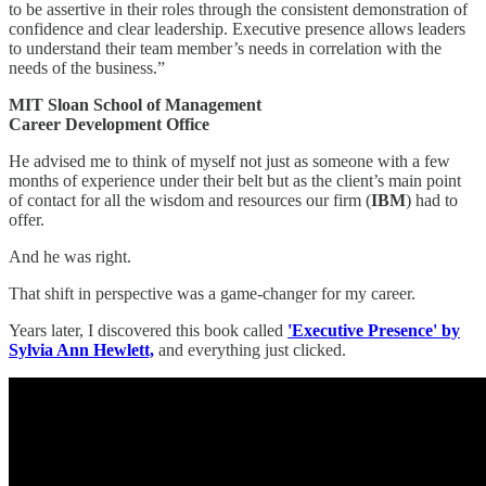
to be assertive in their roles through the consistent demonstration of
confidence and clear leadership. Executive presence allows leaders
to understand their team member’s needs in correlation with the
needs of the business.”
MIT Sloan School of Management
Career Development Office
He advised me to think of myself not just as someone with a few
months of experience under their belt but as the client’s main point
of contact for all the wisdom and resources our firm (
IBM
) had to
offer.
And he was right.
That shift in perspective was a game-changer for my career.
Years later, I discovered this book called
'Executive Presence' by
Sylvia Ann Hewlett,
and everything just clicked.