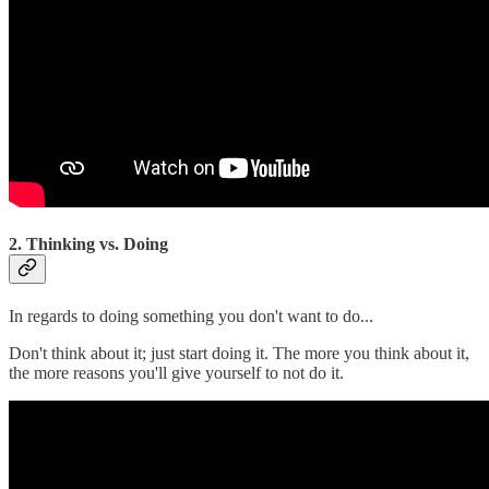
2. Thinking vs. Doing
In regards to doing something you don't want to do...
Don't think about it; just start doing it. The more you think about it,
the more reasons you'll give yourself to not do it.