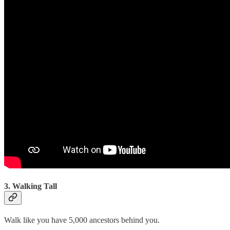
3. Walking Tall
Walk like you have 5,000 ancestors behind you.