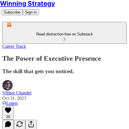
Winning Strategy
Subscribe
Sign in
Read distraction-free on Substack
Career Track
The Power of Executive Presence
The skill that gets you noticed.
Vibhor Chandel
Oct 31, 2023
Listen
20