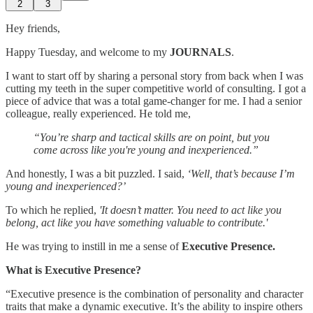
2
3
Hey friends,
Happy Tuesday, and welcome to my
JOURNALS
.
I want to start off by sharing a personal story from back when I was
cutting my teeth in the super competitive world of consulting. I got a
piece of advice that was a total game-changer for me. I had a senior
colleague, really experienced. He told me,
“You’re sharp and tactical skills are on point, but you
come across like you're young and inexperienced.”
And honestly, I was a bit puzzled. I said,
‘Well, that’s because I’m
young and inexperienced?’
To which he replied,
'It doesn’t matter. You need to act like you
belong, act like you have something valuable to contribute.'
He was trying to instill in me a sense of
Executive Presence.
What is Executive Presence?
“Executive presence is the combination of personality and character
traits that make a dynamic executive. It’s the ability to inspire others