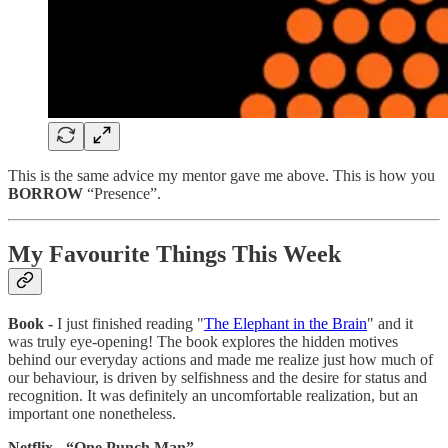
This is the same advice my mentor gave me above. This is how you
BORROW
“Presence”.
My Favourite Things This Week
Book -
I just finished reading "
The Elephant in the Brain
" and it
was truly eye-opening! The book explores the hidden motives
behind our everyday actions and made me realize just how much of
our behaviour, is driven by selfishness and the desire for status and
recognition. It was definitely an uncomfortable realization, but an
important one nonetheless.
Netflix - “One Punch Man”