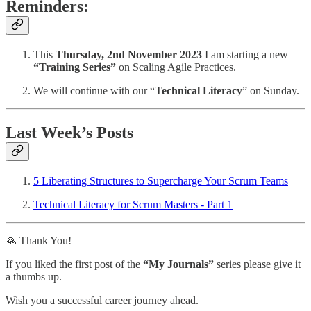
Reminders:
This
Thursday, 2nd November 2023
I am starting a new
“Training Series”
on Scaling Agile Practices.
We will continue with our “
Technical Literacy
” on Sunday.
Last Week’s Posts
5 Liberating Structures to Supercharge Your Scrum Teams
Technical Literacy for Scrum Masters - Part 1
🙏 Thank You!
If you liked the first post of the
“My Journals”
series please give it
a thumbs up.
Wish you a successful career journey ahead.