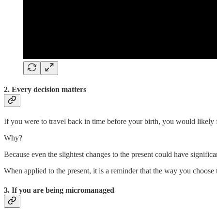
2. Every decision matters
If you were to travel back in time before your birth, you would likely 
Why?
Because even the slightest changes to the present could have significan
When applied to the present, it is a reminder that the way you choose t
3. If you are being micromanaged