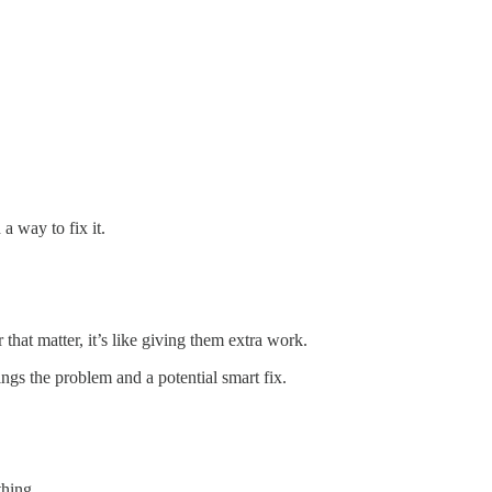
a way to fix it.
hat matter, it’s like giving them extra work.
gs the problem and a potential smart fix.
thing.