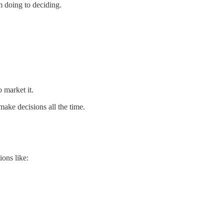
m doing to deciding.
 market it.
 make decisions all the time.
ons like: