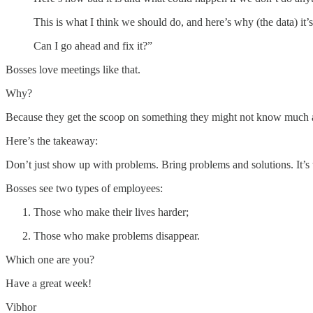
This is what I think we should do, and here’s why (the data) it’
Can I go ahead and fix it?”
Bosses love meetings like that.
Why?
Because they get the scoop on something they might not know much 
Here’s the takeaway:
Don’t just show up with problems. Bring problems and solutions. It’s 
Bosses see two types of employees:
Those who make their lives harder;
Those who make problems disappear.
Which one are you?
Have a great week!
Vibhor