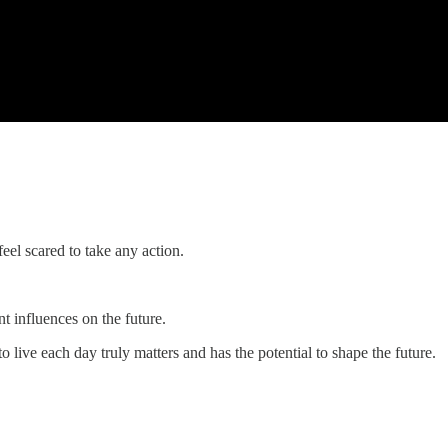
feel scared to take any action.
t influences on the future.
o live each day truly matters and has the potential to shape the future.