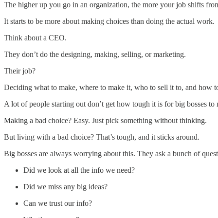
The higher up you go in an organization, the more your job shifts fro
It starts to be more about making choices than doing the actual work.
Think about a CEO.
They don’t do the designing, making, selling, or marketing.
Their job?
Deciding what to make, where to make it, who to sell it to, and how to
A lot of people starting out don’t get how tough it is for big bosses to
Making a bad choice? Easy. Just pick something without thinking.
But living with a bad choice? That’s tough, and it sticks around.
Big bosses are always worrying about this. They ask a bunch of questi
Did we look at all the info we need?
Did we miss any big ideas?
Can we trust our info?