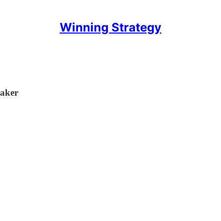
Winning Strategy
Maker