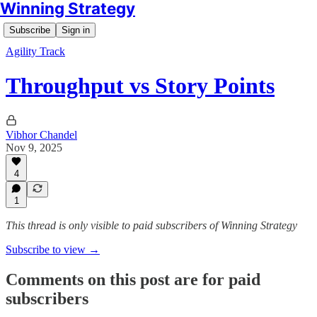
Winning Strategy
Subscribe
Sign in
Agility Track
Throughput vs Story Points
Vibhor Chandel
Nov 9, 2025
4
1
This thread is only visible to paid subscribers of Winning Strategy
Subscribe to view →
Comments on this post are for paid
subscribers