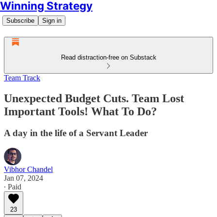
Winning Strategy
Subscribe
Sign in
Read distraction-free on Substack
Team Track
Unexpected Budget Cuts. Team Lost
Important Tools! What To Do?
A day in the life of a Servant Leader
Vibhor Chandel
Jan 07, 2024
∙ Paid
23