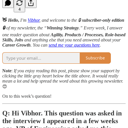
4
👋
Hello
,
I’m
Vibhor
, and welcome to the 🔒
subscriber-only edition
🔒
of my newsletter, the “
Winning Strategy
.” Every week, I answer
one reader question about
Agility, Products / Processes, Role-based
Skills,
Jobs
and anything else that you need answered about your
Career Growth
. You can
send me your questions here
.
Subscribe
Note
:
If you enjoy reading this post, please show your support by
clicking the little gray heart below the title above. It would really
mean a lot and help spread the word about this growing newsletter.
😍
On to this week’s question!
Q: Hi Vibhor. This question was asked in
the interview I appeared in a few weeks