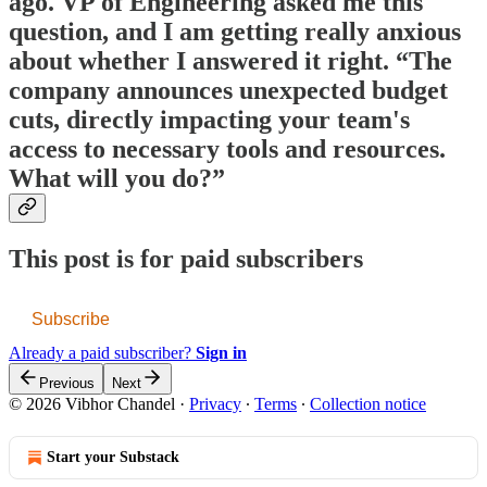
ago. VP of Engineering asked me this
question, and I am getting really anxious
about whether I answered it right. “The
company announces unexpected budget
cuts, directly impacting your team's
access to necessary tools and resources.
What will you do?”
This post is for paid subscribers
Subscribe
Already a paid subscriber?
Sign in
Previous
Next
© 2026 Vibhor Chandel
·
Privacy
∙
Terms
∙
Collection notice
Start your Substack