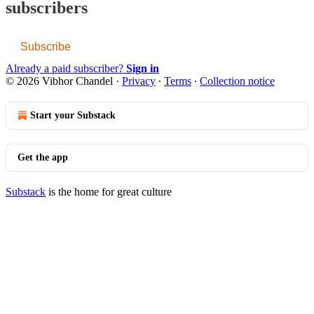
subscribers
Subscribe
Already a paid subscriber?
Sign in
© 2026 Vibhor Chandel
·
Privacy
∙
Terms
∙
Collection notice
Start your Substack
Get the app
Substack
is the home for great culture