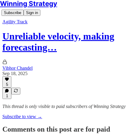
Winning Strategy
Subscribe
Sign in
Agility Track
Unreliable velocity, making
forecasting…
Vibhor Chandel
Sep 18, 2025
5
1
This thread is only visible to paid subscribers of Winning Strategy
Subscribe to view →
Comments on this post are for paid