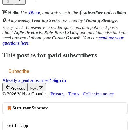
3
1
👋 Hello,
I’m
Vibhor
, and welcome to the 🔒
subscriber-only edition
🔒
of my weekly
Training Series
powered by
Winning Strategy
.
Every week, I answer two reader questions and publish 2 posts
about
Agile Products, Role-Based Skills,
and anything else that you
need answered about your
Career Growth
. You can
send me your
questions here
.
This post is for paid subscribers
Subscribe
Already a paid subscriber?
Sign in
Previous
Next
© 2026 Vibhor Chandel
·
Privacy
∙
Terms
∙
Collection notice
Start your Substack
Get the app