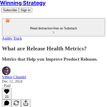
Winning Strategy
Subscribe
Sign in
Read distraction-free on Substack
Agility Track
What are Release Health Metrics?
Metrics that Help you Improve Product Releases.
Vibhor Chandel
Dec 12, 2024
∙ Paid
23