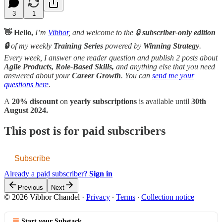
3
1
👋 Hello,
I’m
Vibhor
, and welcome to the 🔒
subscriber-only edition
🔒
of my weekly
Training Series
powered by
Winning Strategy
.
Every week, I answer one reader question and publish 2 posts about
Agile Products, Role-Based Skills,
and anything else that you need
answered about your
Career Growth
. You can
send me your
questions here
.
A
20% discount
on
yearly subscriptions
is available until
30th
August 2024.
This post is for paid subscribers
Subscribe
Already a paid subscriber?
Sign in
Previous
Next
© 2026 Vibhor Chandel
·
Privacy
∙
Terms
∙
Collection notice
Start your Substack