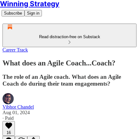
Winning Strategy
Subscribe
Sign in
Read distraction-free on Substack
Career Track
What does an Agile Coach...Coach?
The role of an Agile coach. What does an Agile
Coach do during their team engagements?
Vibhor Chandel
Aug 01, 2024
∙ Paid
16