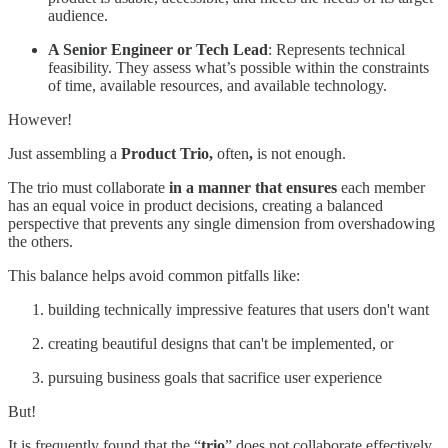
audience.
A Senior Engineer or Tech Lead
: Represents technical
feasibility. They assess what’s possible within the constraints
of time, available resources, and available technology.
However!
Just assembling a
Product Trio,
often
,
is not enough.
The trio must collaborate
in a manner that ensures
each member
has an equal voice in product decisions, creating a balanced
perspective that prevents any single dimension from overshadowing
the others.
This balance helps avoid common pitfalls like:
building technically impressive features that users don't want
creating beautiful designs that can't be implemented, or
pursuing business goals that sacrifice user experience
But!
It is frequently found that the “
trio
” does not collaborate effectively