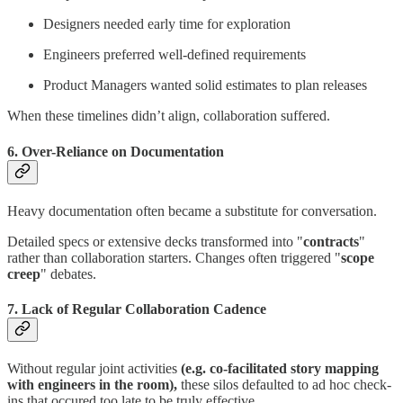
Designers needed early time for exploration
Engineers preferred well-defined requirements
Product Managers wanted solid estimates to plan releases
When these timelines didn’t align, collaboration suffered.
6. Over-Reliance on Documentation
Heavy documentation often became a substitute for conversation.
Detailed specs or extensive decks transformed into "
contracts
"
rather than collaboration starters. Changes often triggered "
scope
creep
" debates.
7. Lack of Regular Collaboration Cadence
Without regular joint activities
(e.g. co-facilitated story mapping
with engineers in the room),
these silos defaulted to ad hoc check-
ins that occured too late to be truly effective.