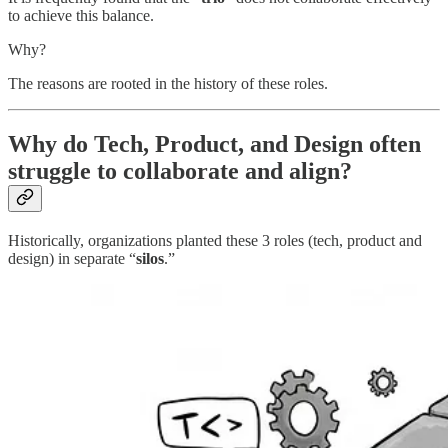
to achieve this balance.
Why?
The reasons are rooted in the history of these roles.
Why do Tech, Product, and Design often
struggle to collaborate and align?
Historically, organizations planted these 3 roles (tech, product and
design) in separate “
silos
.”