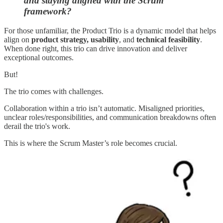
and staying aligned with the Scrum
framework?
For those unfamiliar, the Product Trio is a dynamic model that helps
align on
product strategy, usability
, and
technical feasibility
.
When done right, this trio can drive innovation and deliver
exceptional outcomes.
But!
The trio comes with challenges.
Collaboration within a trio isn’t automatic. Misaligned priorities,
unclear roles/responsibilities, and communication breakdowns often
derail the trio's work.
This is where the Scrum Master’s role becomes crucial.