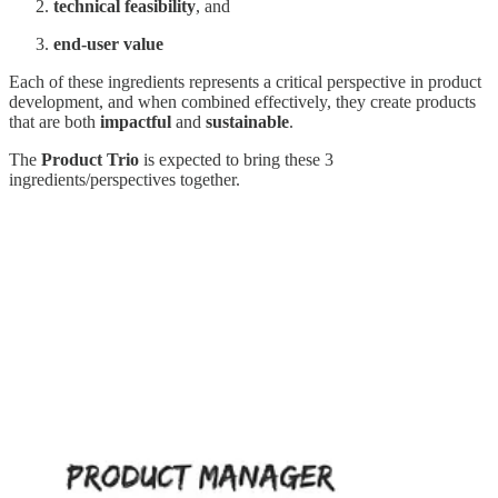
technical feasibility
, and
end-user value
Each of these ingredients represents a critical perspective in product
development, and when combined effectively, they create products
that are both
impactful
and
sustainable
.
The
Product Trio
is expected to bring these 3
ingredients/perspectives together.