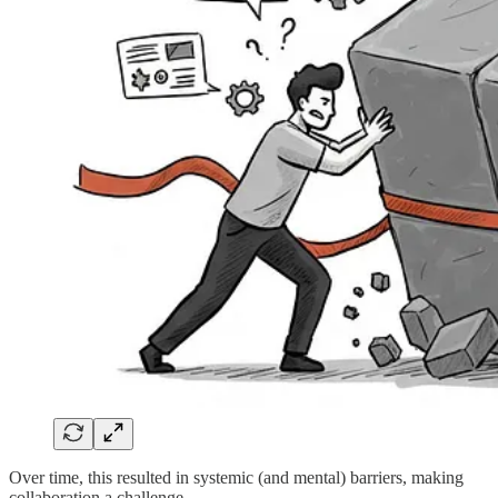
Over time, this resulted in systemic (and mental) barriers, making
collaboration a challenge.