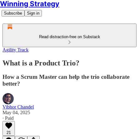
Winning Strategy
Subscribe
Sign in
Read distraction-free on Substack
Agility Track
What is a Product Trio?
How a Scrum Master can help the trio collaborate
better?
Vibhor Chandel
May 04, 2025
∙ Paid
21