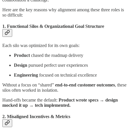
Here are the key reasons why alignment among these three roles is
so difficult:
1. Functional Silos & Organizational Goal Structure
Each silo was optimized for its own goals:
Product
chased the roadmap delivery
Design
pursued perfect user experiences
Engineering
focused on technical excellence
Without a focus on “shared”
end-to-end customer outcomes
, these
silos often worked in isolation.
Hand-offs became the default:
Product wrote specs → design
mocked it up → tech implemented.
2. Misaligned Incentives & Metrics