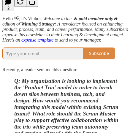
2
Hello 👋, It’s Vibhor.
Welcome to the 🔥
paid member only
🔥
edition
of
Winning Strategy
: A newsletter focused on enhancing
product, process, team, and career performance. Many subscribers
expense this newsletter to their Learning & Development budget.
Here’s an
expense template
to send to your manager.
Subscribe
Recently, a reader sent me this question:
Q: My organization is looking to implement
the 'Product Trio' model in order to break
down silos between business, tech, and
design. How would you recommend
integrating this model within existing Scrum
teams? What role should the Scrum Master
play to support effective collaboration within
the trio while preserving team autonomy