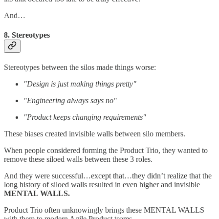
And…
8. Stereotypes
Stereotypes between the silos made things worse:
"Design is just making things pretty"
"Engineering always says no"
"Product keeps changing requirements"
These biases created invisible walls between silo members.
When people considered forming the Product Trio, they wanted to
remove these siloed walls between these 3 roles.
And they were successful…except that…they didn’t realize that the
long history of siloed walls resulted in even higher and invisible
MENTAL WALLS.
Product Trio often unknowingly brings these MENTAL WALLS
with them to modern Agile Product teams.