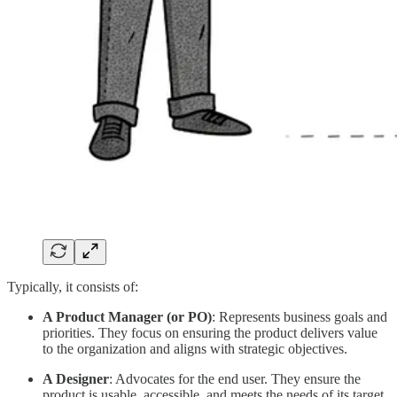
Typically, it consists of:
A Product Manager (or PO)
: Represents business goals and
priorities. They focus on ensuring the product delivers value
to the organization and aligns with strategic objectives.
A Designer
: Advocates for the end user. They ensure the
product is usable, accessible, and meets the needs of its target