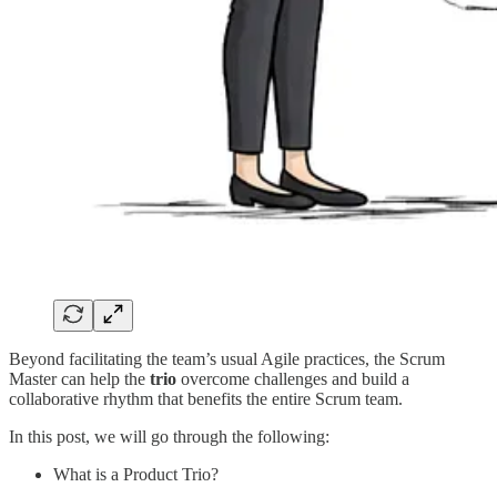
Beyond facilitating the team’s usual Agile practices, the Scrum
Master can help the
trio
overcome challenges and build a
collaborative rhythm that benefits the entire Scrum team.
In this post, we will go through the following:
What is a Product Trio?