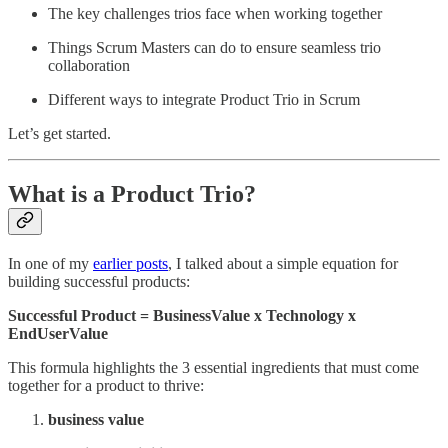
The key challenges trios face when working together
Things Scrum Masters can do to ensure seamless trio
collaboration
Different ways to integrate Product Trio in Scrum
Let’s get started.
What is a Product Trio?
In one of my
earlier posts
, I talked about a simple equation for
building successful products:
Successful Product = BusinessValue x Technology x
EndUserValue
This formula highlights the 3 essential ingredients that must come
together for a product to thrive:
business value