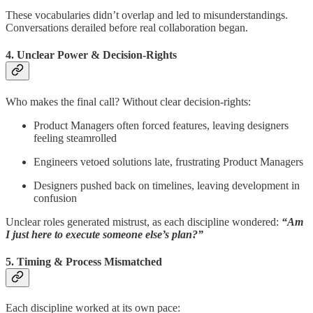
These vocabularies didn’t overlap and led to misunderstandings.
Conversations derailed before real collaboration began.
4. Unclear Power & Decision-Rights
Who makes the final call? Without clear decision-rights:
Product Managers often forced features, leaving designers
feeling steamrolled
Engineers vetoed solutions late, frustrating Product Managers
Designers pushed back on timelines, leaving development in
confusion
Unclear roles generated mistrust, as each discipline wondered:
“Am
I just here to execute someone else’s plan?”
5. Timing & Process Mismatched
Each discipline worked at its own pace: