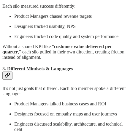
Each silo measured success differently:
Product Managers chased revenue targets
Designers tracked usability, NPS
Engineers tracked code quality and system performance
Without a shared KPI like “
customer value delivered per
quarter
,” each silo pulled in their own direction, creating friction
instead of alignment.
3. Different Mindsets & Languages
It’s not just goals that differed. Each trio member spoke a different
language:
Product Managers talked business cases and ROI
Designers focused on empathy maps and user journeys
Engineers discussed scalability, architecture, and technical
debt