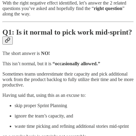
With the right negative effect identified, let’s answer the 2 related
questions you’ve asked and hopefully find the “
right question
”
along the way.
Q1: Is it normal to pick work mid-sprint?
The short answer is
NO!
This isn’t normal, but it is
“occasionally allowed.”
Sometimes teams underestimate their capacity and pick additional
work from the product backlog to fully utilize their time and be more
productive.
Having said that, using this as an excuse to:
skip proper Sprint Planning
ignore the team’s capacity, and
waste time picking and refining additional stories mid-sprint