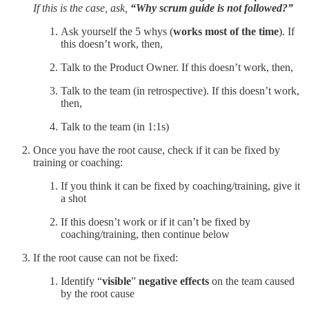
If this is the case, ask,
“Why scrum guide is not followed?”
Ask yourself the 5 whys (
works most of the time
). If
this doesn’t work, then,
Talk to the Product Owner. If this doesn’t work, then,
Talk to the team (in retrospective). If this doesn’t work,
then,
Talk to the team (in 1:1s)
Once you have the root cause, check if it can be fixed by
training or coaching:
If you think it can be fixed by coaching/training, give it
a shot
If this doesn’t work or if it can’t be fixed by
coaching/training, then continue below
If the root cause can not be fixed:
Identify “
visible
”
negative effects
on the team caused
by the root cause