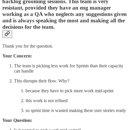
backlog grooming sessions. This team is very
resistant, provided they have an eng manager
working as a QA who neglects any suggestions given
and is always speaking the most and making all the
decisions for the team.
Thank you for the question.
Your Concern:
The team is picking less work for Sprints than their capacity
can handle
This disrupts their flow. Why?
because they have to pick more work mid-sprint
this work is not refined
so sprint time is wasted making these user stories ready
Your Question: