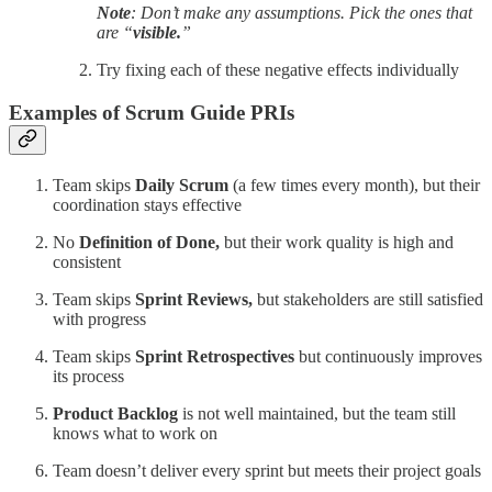
Note
: Don’t make any assumptions. Pick the ones that
are “
visible.
”
Try fixing each of these negative effects individually
Examples of Scrum Guide PRIs
Team skips
Daily Scrum
(a few times every month), but their
coordination stays effective
No
Definition of Done,
but their work quality is high and
consistent
Team skips
Sprint Reviews,
but stakeholders are still satisfied
with progress
Team skips
Sprint Retrospectives
but continuously improves
its process
Product Backlog
is not well maintained, but the team still
knows what to work on
Team doesn’t deliver every sprint but meets their project goals