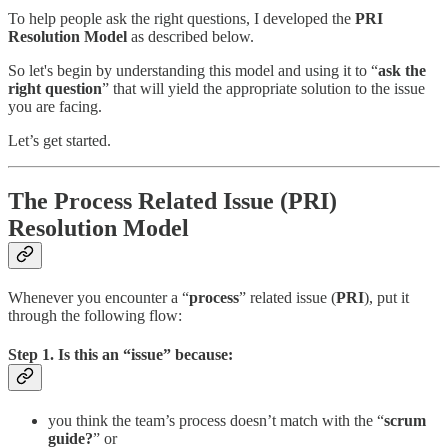
To help people ask the right questions, I developed the
PRI
Resolution Model
as described below.
So let's begin by understanding this model and using it to “
ask the
right question
” that will yield the appropriate solution to the issue
you are facing.
Let’s get started.
The Process Related Issue (PRI)
Resolution Model
Whenever you encounter a “
process
” related issue (
PRI
), put it
through the following flow:
Step 1. Is this an “
issue
” because:
you think the team’s process doesn’t match with the “
scrum
guide?
” or