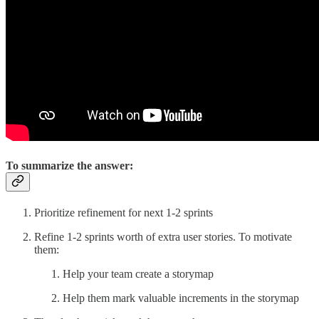
To summarize the answer:
Prioritize refinement for next 1-2 sprints
Refine 1-2 sprints worth of extra user stories. To motivate
them:
Help your team create a storymap
Help them mark valuable increments in the storymap