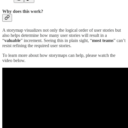
Why does this work?
A storymap visualizes not only the logical order of user stories but
also helps determine how many user stories will result in a
“
valuable
” increment. Seeing this in plain sight, “
most teams
” can’t
resist refining the required user stories.
To learn more about how storymaps can help, please watch the
video below.