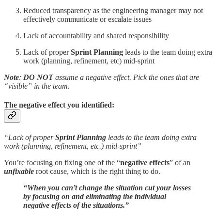
Reduced transparency as the engineering manager may not
effectively communicate or escalate issues
Lack of accountability and shared responsibility
Lack of proper
Sprint Planning
leads to the team doing extra
work (planning, refinement, etc) mid-sprint
Note
:
DO NOT
assume a negative effect. Pick the ones that are
“visible” in the team.
The negative effect you identified:
“Lack of proper
Sprint Planning
leads to the team doing extra
work (planning, refinement, etc.) mid-sprint”
You’re focusing on fixing one of the “
negative effects
” of an
unfixable
root cause, which is the right thing to do.
“When you can’t change the situation cut your losses
by focusing on and eliminating the individual
negative effects of the situations.”