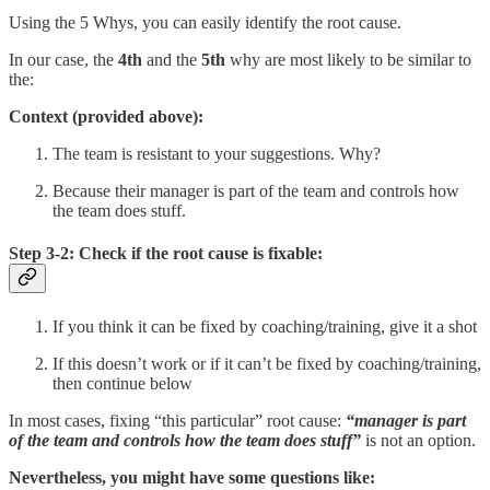
Using the 5 Whys, you can easily identify the root cause.
In our case, the
4th
and the
5th
why are most likely to be similar to
the:
Context (provided above):
The team is resistant to your suggestions. Why?
Because their manager is part of the team and controls how
the team does stuff.
Step 3-2: Check if the root cause is fixable:
If you think it can be fixed by coaching/training, give it a shot
If this doesn’t work or if it can’t be fixed by coaching/training,
then continue below
In most cases, fixing “this particular” root cause:
“manager is part
of the team and controls how the team does stuff”
is not an option.
Nevertheless, you might have some questions like: