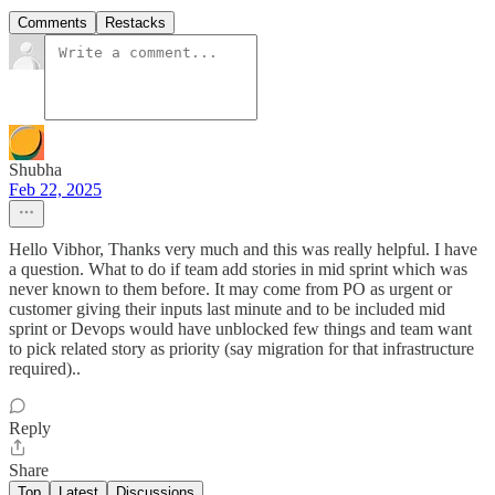
Comments
Restacks
Shubha
Feb 22, 2025
Hello Vibhor, Thanks very much and this was really helpful. I have
a question. What to do if team add stories in mid sprint which was
never known to them before. It may come from PO as urgent or
customer giving their inputs last minute and to be included mid
sprint or Devops would have unblocked few things and team want
to pick related story as priority (say migration for that infrastructure
required)..
Reply
Share
Top
Latest
Discussions