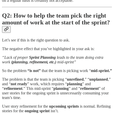
on a regular basis is certainly not acceptable.
Q2: How to help the team pick the right
amount of work at the start of the sprint?
Let’s see if this is the right question to ask.
The negative effect that you’ve highlighted in your ask is:
“Lack of proper
Sprint Planning
leads to the team doing extra
work
(planning, refinement, etc.)
mid-sprint”
So the problem
“is not”
that the team is picking work “
mid-sprint.”
The problem is that the team is picking “
unrefined
,” “
unplanned
,”
and “
not ready
” work, which requires “
planning
” and
“
refinement
.” This mid-sprint “
planning
” and “
refinement
” of
user stories for the ongoing sprint is unnecessarily consuming your
team’s time.
User story refinement for the
upcoming sprints
is normal. Refining
stories for the
ongoing sprint
isn’t.