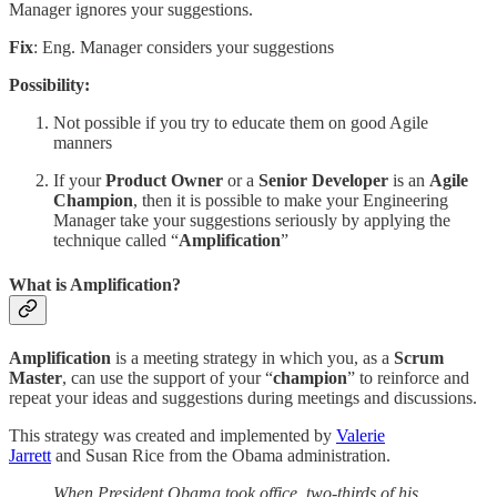
Manager ignores your suggestions.
Fix
: Eng. Manager considers your suggestions
Possibility:
Not possible if you try to educate them on good Agile
manners
If your
Product Owner
or a
Senior Developer
is an
Agile
Champion
, then it is possible to make your Engineering
Manager take your suggestions seriously by applying the
technique called “
Amplification
”
What is Amplification?
Amplification
is a meeting strategy in which you, as a
Scrum
Master
, can use the support of your “
champion
” to reinforce and
repeat your ideas and suggestions during meetings and discussions.
This strategy was created and implemented by
Valerie
Jarrett
and Susan Rice from the Obama administration.
When President Obama took office, two-thirds of his