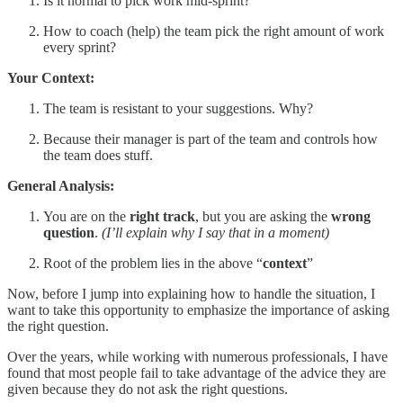
Is it normal to pick work mid-sprint?
How to coach (help) the team pick the right amount of work
every sprint?
Your Context:
The team is resistant to your suggestions. Why?
Because their manager is part of the team and controls how
the team does stuff.
General Analysis:
You are on the
right track
, but you are asking the
wrong
question
.
(I’ll explain why I say that in a moment)
Root of the problem lies in the above “
context
”
Now, before I jump into explaining how to handle the situation, I
want to take this opportunity to emphasize the importance of asking
the right question.
Over the years, while working with numerous professionals, I have
found that most people fail to take advantage of the advice they are
given because they do not ask the right questions.