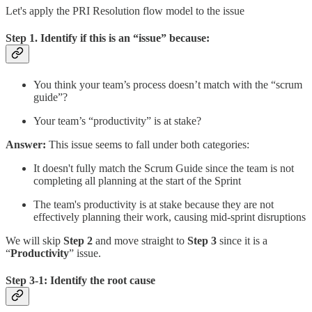
Let's apply the PRI Resolution flow model to the issue
Step 1. Identify if this is an “issue” because:
You think your team’s process doesn’t match with the “scrum
guide”?
Your team’s “productivity” is at stake?
Answer:
This issue seems to fall under both categories:
It doesn't fully match the Scrum Guide since the team is not
completing all planning at the start of the Sprint
The team's productivity is at stake because they are not
effectively planning their work, causing mid-sprint disruptions
We will skip
Step 2
and move straight to
Step 3
since it is a
“
Productivity
” issue.
Step 3-1: Identify the root cause