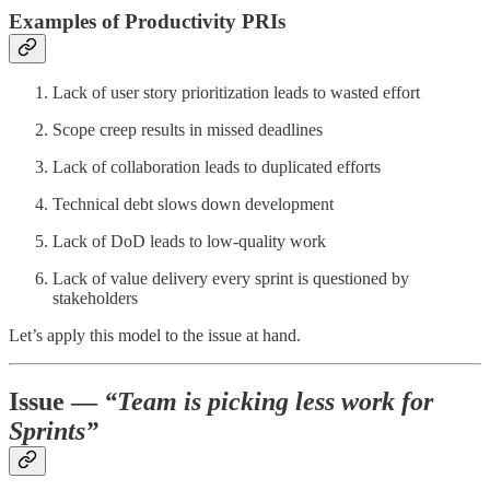
Examples of Productivity PRIs
Lack of user story prioritization leads to wasted effort
Scope creep results in missed deadlines
Lack of collaboration leads to duplicated efforts
Technical debt slows down development
Lack of DoD leads to low-quality work
Lack of value delivery every sprint is questioned by
stakeholders
Let’s apply this model to the issue at hand.
Issue —
“Team is picking less work for
Sprints”