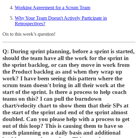
Working Agreement for a Scrum Team
Why Your Team Doesn't Actively Participate in
Retrospectives?
On to this week’s question!
Q: During sprint planning, before a sprint is started,
should the team have all the work for the sprint in
the sprint backlog, or can they move in work from
the Product backlog as and when they wrap up
work? I have been seeing this pattern where the
scrum team doesn't bring in all their work at the
start of the sprint. Is there a process to help coach
teams on this? I can pull the burndown
chart/velocity chart to show them that their SPs at
the start of the sprint and end of the sprint almost
doubled. Can you please help with a process to get
out of this loop? This is causing them to have so
much planning on a daily basis and additional