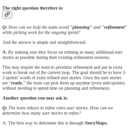
The right question therefore is:
Q:
How can we help the team avoid “
planning
” and “
refinement
”
while picking work for the ongoing sprint?
And the answer is simple and straightforward.
A
: By making sure they focus on refining as many additional user
stories as possible during their existing refinement sessions.
This may require the team to prioritize refinement and put in extra
work to break out of the current loop. The goal should be to have 2-
3 sprints' worth of extra refined user stories. Once the user stories
are "
ready
," the team can pick them up anytime (even mid-sprints)
without needing to spend time on planning and refinement.
Another question you may ask is:
Q:
The team refuses to refine extra user stories. How can we
determine how many user stories to refine?
A: The best way to determine this is through
StoryMaps.