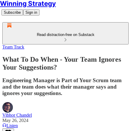
Winning Strategy
Subscribe
Sign in
Read distraction-free on Substack
Team Track
What To Do When - Your Team Ignores
Your Suggestions?
Engineering Manager is Part of Your Scrum team
and the team does what their manager says and
ignores your suggestions.
Vibhor Chandel
May 26, 2024
Listen