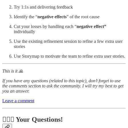
Try 1:1s and delivering feedback
Identify the “
negative effects
” of the root cause
Cut your losses by handling each “
negative effect”
individually
Use the existing refinement session to refine a few extra user
stories
Use Storymap to motivate the team to refine extra user stories.
This is it 🙏
If you have any questions (related to this topic), don’t forget to use
the comments section to ask the community. I will try my best to get
you an answer.
Leave a comment
🙋🏻‍♂️ Your Questions!