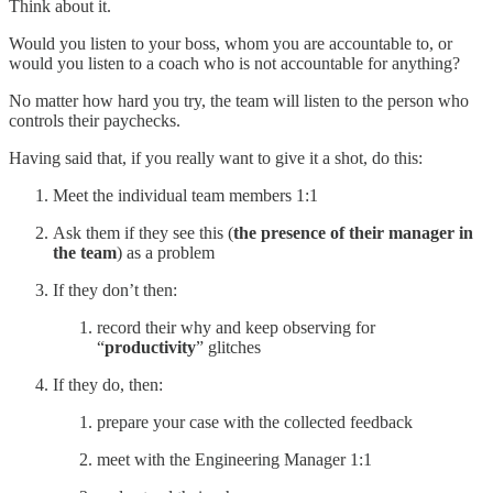
Think about it.
Would you listen to your boss, whom you are accountable to, or
would you listen to a coach who is not accountable for anything?
No matter how hard you try, the team will listen to the person who
controls their paychecks.
Having said that, if you really want to give it a shot, do this:
Meet the individual team members 1:1
Ask them if they see this (
the presence of their manager in
the team
) as a problem
If they don’t then:
record their why and keep observing for
“
productivity
” glitches
If they do, then:
prepare your case with the collected feedback
meet with the Engineering Manager 1:1