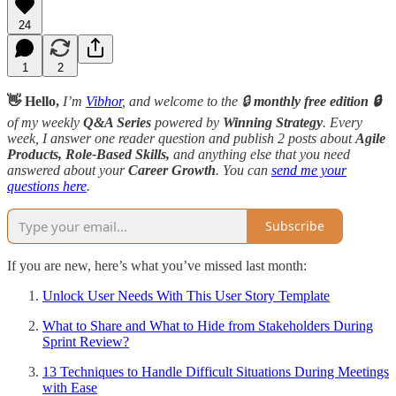
24
1
2
👋 Hello,
I’m
Vibhor
, and welcome to the 🔒
monthly free edition 🔒
of my weekly
Q&A Series
powered by
Winning Strategy
. Every
week, I answer one reader question and publish 2 posts about
Agile
Products, Role-Based Skills,
and anything else that you need
answered about your
Career Growth
. You can
send me your
questions here
.
Subscribe
If you are new, here’s what you’ve missed last month:
Unlock User Needs With This User Story Template
What to Share and What to Hide from Stakeholders During
Sprint Review?
13 Techniques to Handle Difficult Situations During Meetings
with Ease