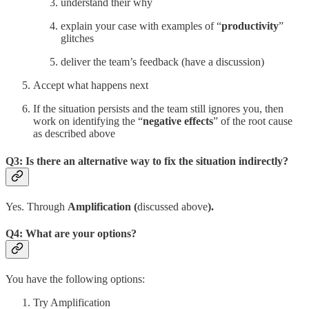
understand their why
explain your case with examples of “
productivity
”
glitches
deliver the team’s feedback (have a discussion)
Accept what happens next
If the situation persists and the team still ignores you, then
work on identifying the “
negative effects
” of the root cause
as described above
Q3: Is there an alternative way to fix the situation indirectly?
Yes. Through
Amplification (
discussed above
).
Q4: What are your options?
You have the following options:
Try Amplification