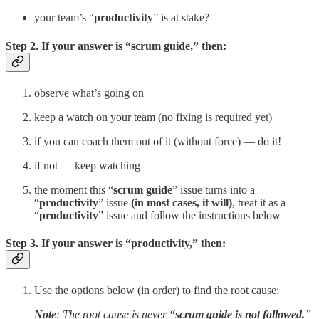
your team’s “
productivity
” is at stake?
Step 2. If your answer is “
scrum guide,
” then:
observe what’s going on
keep a watch on your team (no fixing is required yet)
if you can coach them out of it (without force) — do it!
if not — keep watching
the moment this “
scrum guide
” issue turns into a
“
productivity
” issue
(in most cases, it will)
, treat it as a
“
productivity
” issue and follow the instructions below
Step 3. If your answer is “
productivity,
” then:
Use the options below (in order) to find the root cause:
Note
: The root cause is never
“scrum guide is not followed.
”