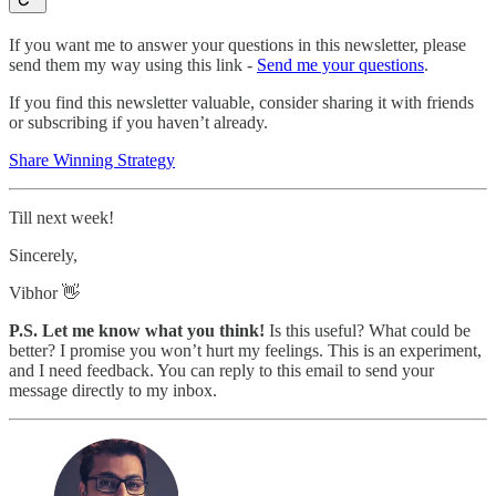
If you want me to answer your questions in this newsletter, please
send them my way using this link -
Send me your questions
.
If you find this newsletter valuable, consider sharing it with friends
or subscribing if you haven’t already.
Share Winning Strategy
Till next week!
Sincerely,
Vibhor 👋
P.S. Let me know what you think!
Is this useful? What could be
better? I promise you won’t hurt my feelings. This is an experiment,
and I need feedback. You can reply to this email to send your
message directly to my inbox.