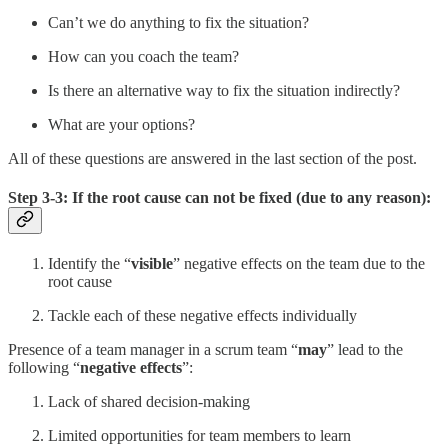
Can’t we do anything to fix the situation?
How can you coach the team?
Is there an alternative way to fix the situation indirectly?
What are your options?
All of these questions are answered in the last section of the post.
Step 3-3: If the root cause can not be fixed (due to any reason):
Identify the “
visible
” negative effects on the team due to the
root cause
Tackle each of these negative effects individually
Presence of a team manager in a scrum team “
may
” lead to the
following “
negative effects
”:
Lack of shared decision-making
Limited opportunities for team members to learn