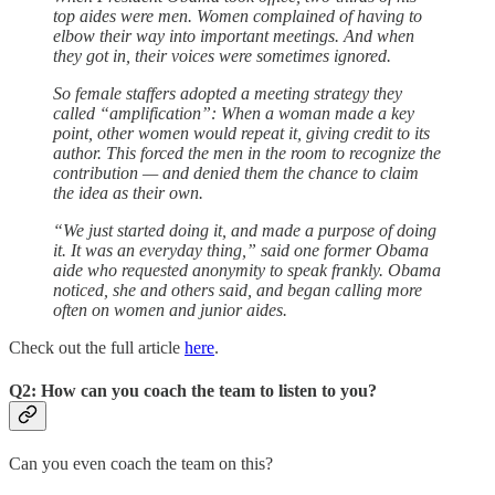
top aides were men. Women complained of having to
elbow their way into important meetings. And when
they got in, their voices were sometimes ignored.
So female staffers adopted a meeting strategy they
called “amplification”: When a woman made a key
point, other women would repeat it, giving credit to its
author. This forced the men in the room to recognize the
contribution — and denied them the chance to claim
the idea as their own.
“We just started doing it, and made a purpose of doing
it. It was an everyday thing,” said one former Obama
aide who requested anonymity to speak frankly. Obama
noticed, she and others said, and began calling more
often on women and junior aides.
Check out the full article
here
.
Q2: How can you coach the team to listen to you?
Can you even coach the team on this?