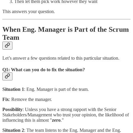
Then let them pick work however they want
This answers your question.
When Eng. Manager is Part of the Scrum
Team
Let’s answer a few questions related to this particular situation.
Q1: What can you do to fix the situation?
Situation 1
: Eng. Manager is part of the team.
Fix
: Remove the manager.
Possibility
: Unless you have a strong rapport with the Senior
Stakeholders/Management who trust your opinion, the likelihood of
influencing this is almost "
zero
."
Situation 2
: The team listens to the Eng. Manager and the Eng.