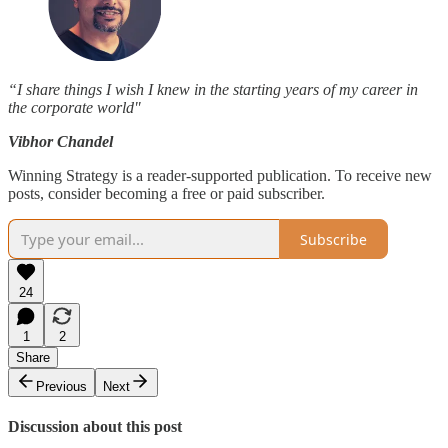
“I share things I wish I knew in the starting years of my career in
the corporate world"
Vibhor Chandel
Winning Strategy is a reader-supported publication. To receive new
posts, consider becoming a free or paid subscriber.
Subscribe
24
1
2
Share
Previous
Next
Discussion about this post