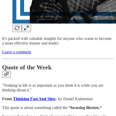
It’s packed with valuable insights for anyone who wants to become
a more effective learner and leader.
Leave a comment
Quote of the Week
"Nothing in life is as important as you think it is while you are
thinking about it."
From
Thinking Fast And Slow
: by Daniel Kahneman
This quote is about something called the
“focusing illusion.”