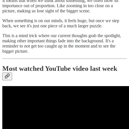
It means that when we think about something, we often blow its
importance out of proportion. Like zooming in too close on a
picture, making us lose sight of the bigger scene.
When something is on our minds, it feels huge, but once we step
back, we see it's just one piece of a much larger puzzle.
This is a mind trick where our current thoughts grab the spotlight,
making other important things fade into the background. It's a
reminder to not get too caught up in the moment and to see the
bigger picture.
Most watched YouTube video last week