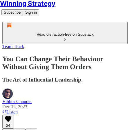
Winning Strategy
Subscribe
Sign in
Read distraction-free on Substack
Team Track
You Can Change Their Behaviour
Without Giving Them Orders
The Art of Influential Leadership.
Vibhor Chandel
Dec 12, 2023
Listen
24