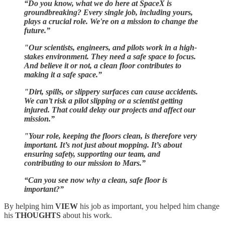
“Do you know, what we do here at SpaceX is
groundbreaking? Every single job, including yours,
plays a crucial role. We're on a mission to change the
future.”
"Our scientists, engineers, and pilots work in a high-
stakes environment. They need a safe space to focus.
And believe it or not, a clean floor contributes to
making it a safe space.”
"Dirt, spills, or slippery surfaces can cause accidents.
We can’t risk a pilot slipping or a scientist getting
injured. That could delay our projects and affect our
mission.”
"Your role, keeping the floors clean, is therefore very
important. It’s not just about mopping. It’s about
ensuring safety, supporting our team, and
contributing to our mission to Mars.”
“Can you see now why a clean, safe floor is
important?”
By helping him
VIEW
his job as important, you helped him change
his
THOUGHTS
about his work.