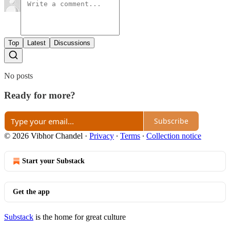
Top
Latest
Discussions
No posts
Ready for more?
Subscribe
© 2026 Vibhor Chandel
·
Privacy
∙
Terms
∙
Collection notice
Start your Substack
Get the app
Substack
is the home for great culture