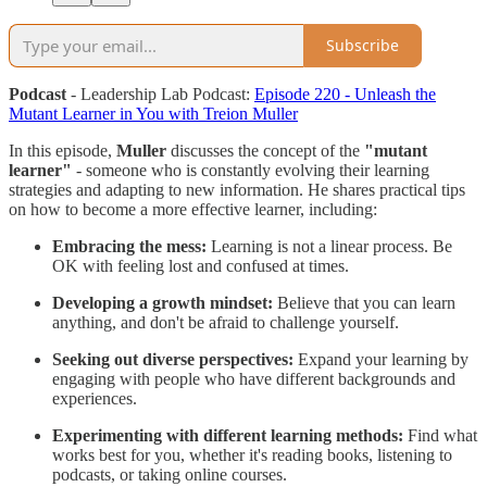
Subscribe
Podcast
- Leadership Lab Podcast:
Episode 220 - Unleash the
Mutant Learner in You with Treion Muller
In this episode,
Muller
discusses the concept of the
"mutant
learner"
- someone who is constantly evolving their learning
strategies and adapting to new information. He shares practical tips
on how to become a more effective learner, including:
Embracing the mess:
Learning is not a linear process. Be
OK with feeling lost and confused at times.
Developing a growth mindset:
Believe that you can learn
anything, and don't be afraid to challenge yourself.
Seeking out diverse perspectives:
Expand your learning by
engaging with people who have different backgrounds and
experiences.
Experimenting with different learning methods:
Find what
works best for you, whether it's reading books, listening to
podcasts, or taking online courses.