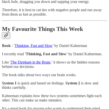
black hole, dragging you down and sapping your energy.
Therefore, it is best to cut ties with negative people and run away
from them as fast as possible.
My Favourite Things This Week
Book
- '
Thinking, Fast and Slow
' by Daniel Kahneman
I recently read
'Thinking, Fast and Slow'
by Daniel Kahneman.
Like
'The Elephant in the Brain
,’ it shows us the hidden reasons
behind our decisions.
The book talks about two ways our brain works.
System 1
is quick and based on feelings.
System 2
is slow and
thinks carefully.
Kahneman explains how these two systems sometimes fight each
other. This can make us make mistakes.
It’s a great book for anyone who wants to understand their mind