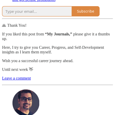
Subscribe
🙏 Thank You!
If you liked this post from
“My Journals,”
please give it a thumbs
up.
Here, I try to give you Career, Progress, and Self-Development
insights as I learn them myself.
Wish you a successful career journey ahead.
Until next week 👋
Leave a comment