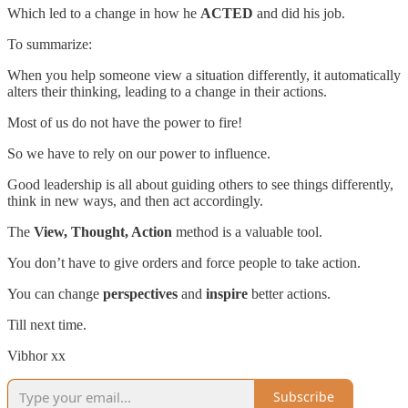
Which led to a change in how he
ACTED
and did his job.
To summarize:
When you help someone view a situation differently, it automatically
alters their thinking, leading to a change in their actions.
Most of us do not have the power to fire!
So we have to rely on our power to influence.
Good leadership is all about guiding others to see things differently,
think in new ways, and then act accordingly.
The
View, Thought, Action
method is a valuable tool.
You don’t have to give orders and force people to take action.
You can change
perspectives
and
inspire
better actions.
Till next time.
Vibhor xx
Subscribe