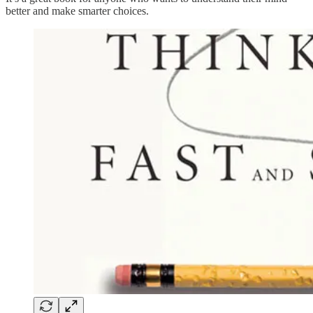
better and make smarter choices.