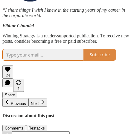
“I share things I wish I knew in the starting years of my career in
the corporate world."
Vibhor Chandel
Winning Strategy is a reader-supported publication. To receive new
posts, consider becoming a free or paid subscriber.
Subscribe
24
1
Share
Previous
Next
Discussion about this post
Comments
Restacks