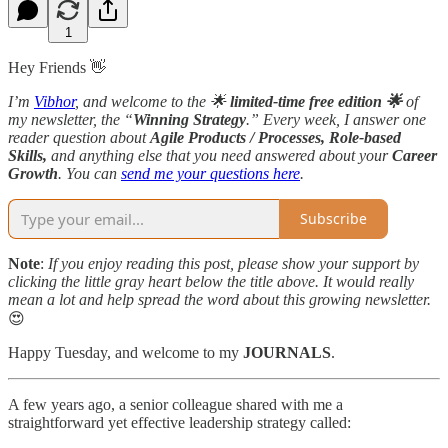
1
Hey Friends 👋
I’m
Vibhor
, and welcome to the 🌟
limited-time
free edition 🌟
of
my newsletter, the “
Winning Strategy
.” Every week, I answer one
reader question about
Agile Products / Processes, Role-based
Skills,
and anything else that you need answered about your
Career
Growth
. You can
send me your questions here
.
Subscribe
Note
:
If you enjoy reading this post, please show your support by
clicking the little gray heart below the title above. It would really
mean a lot and help spread the word about this growing newsletter.
😍
Happy Tuesday, and welcome to my
JOURNALS
.
A few years ago, a senior colleague shared with me a
straightforward yet effective leadership strategy called: