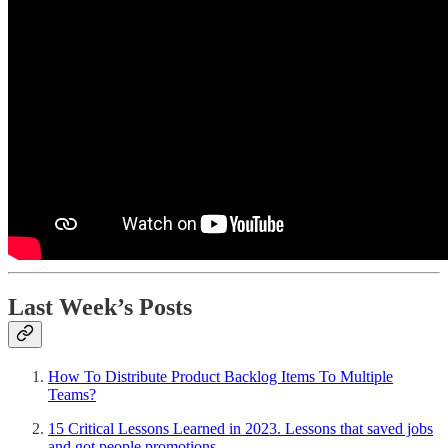
Last Week’s Posts
How To Distribute Product Backlog Items To Multiple
Teams?
15 Critical Lessons Learned in 2023. Lessons that saved jobs
and got people promotions