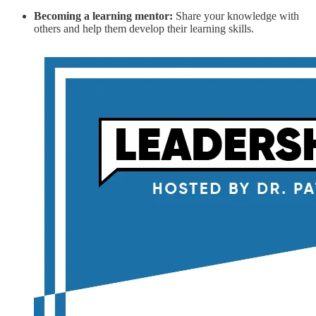
Becoming a learning mentor:
Share your knowledge with
others and help them develop their learning skills.