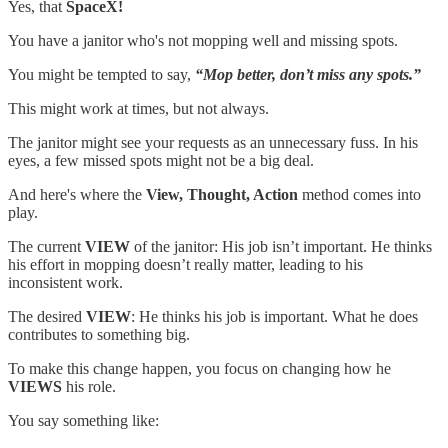
Yes, that
SpaceX!
You have a janitor who's not mopping well and missing spots.
You might be tempted to say,
“Mop better, don’t miss any spots.”
This might work at times, but not always.
The janitor might see your requests as an unnecessary fuss. In his
eyes, a few missed spots might not be a big deal.
And here's where the
View, Thought, Action
method comes into
play.
The current
VIEW
of the janitor: His job isn’t important. He thinks
his effort in mopping doesn’t really matter, leading to his
inconsistent work.
The desired
VIEW
: He thinks his job is important. What he does
contributes to something big.
To make this change happen, you focus on changing how he
VIEWS
his role.
You say something like: