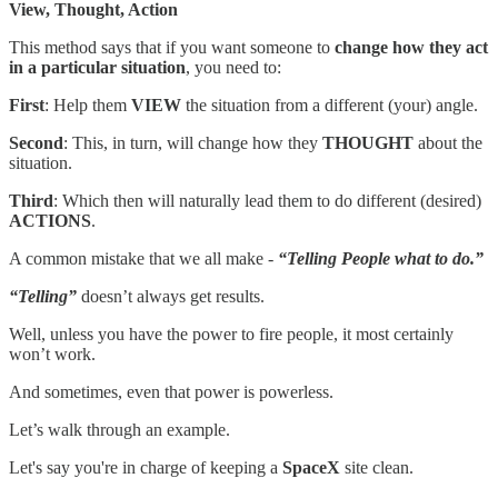
View, Thought, Action
This method says that if you want someone to
change how they act
in a particular situation
, you need to:
First
: Help them
VIEW
the situation from a different (your) angle.
Second
: This, in turn, will change how they
THOUGHT
about the
situation.
Third
: Which then will naturally lead them to do different (desired)
ACTIONS
.
A common mistake that we all make -
“Telling People what to do.”
“Telling”
doesn’t always get results.
Well, unless you have the power to fire people, it most certainly
won’t work.
And sometimes, even that power is powerless.
Let’s walk through an example.
Let's say you're in charge of keeping a
SpaceX
site clean.