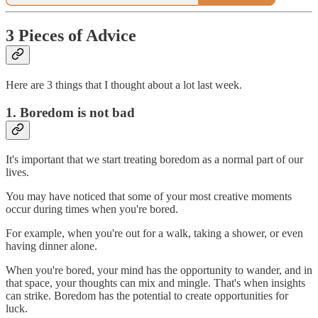
3 Pieces of Advice
Here are 3 things that I thought about a lot last week.
1. Boredom is not bad
It's important that we start treating boredom as a normal part of our
lives.
You may have noticed that some of your most creative moments
occur during times when you're bored.
For example, when you're out for a walk, taking a shower, or even
having dinner alone.
When you're bored, your mind has the opportunity to wander, and in
that space, your thoughts can mix and mingle. That's when insights
can strike. Boredom has the potential to create opportunities for
luck.