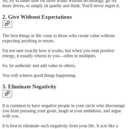
So, try to make time for more walks without technology, go for
more drives, or simply sit quietly and think. You'll never regret it.
2. Give Without Expectations
The best things in life come to those who create value without
expecting anything in return.
I'm not sure exactly how it works, but when you emit positive
energy, it usually returns to you—often in multiples.
So, be authentic and add value to others.
You will witness good things happening.
3. Eliminate Negativity
It is common to have negative people in your circle who discourage
you from pursuing your goals, laugh at your ambitions, and argue
with you.
It is best to eliminate such negativity from your life. It acts like a