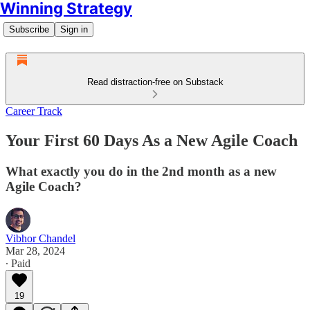
Winning Strategy
Subscribe
Sign in
Read distraction-free on Substack
Career Track
Your First 60 Days As a New Agile Coach
What exactly you do in the 2nd month as a new
Agile Coach?
Vibhor Chandel
Mar 28, 2024
∙ Paid
19