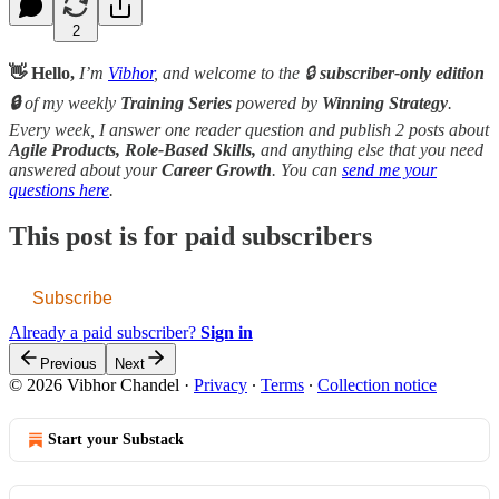
2
👋 Hello,
I’m
Vibhor
, and welcome to the 🔒
subscriber-only edition
🔒
of my weekly
Training Series
powered by
Winning Strategy
.
Every week, I answer one reader question and publish 2 posts about
Agile Products, Role-Based Skills,
and anything else that you need
answered about your
Career Growth
. You can
send me your
questions here
.
This post is for paid subscribers
Subscribe
Already a paid subscriber?
Sign in
Previous
Next
© 2026 Vibhor Chandel
·
Privacy
∙
Terms
∙
Collection notice
Start your Substack