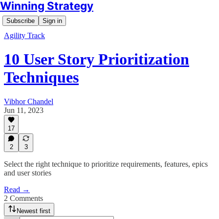
Winning Strategy
Subscribe
Sign in
Agility Track
10 User Story Prioritization
Techniques
Vibhor Chandel
Jun 11, 2023
17
2
3
Select the right technique to prioritize requirements, features, epics
and user stories
Read →
2 Comments
Newest first