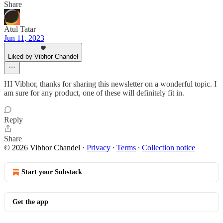
Share
Atul Tatar
Jun 11, 2023
Liked by Vibhor Chandel
HI Vibhor, thanks for sharing this newsletter on a wonderful topic. I
am sure for any product, one of these will definitely fit in.
Reply
Share
© 2026 Vibhor Chandel
·
Privacy
∙
Terms
∙
Collection notice
Start your Substack
Get the app