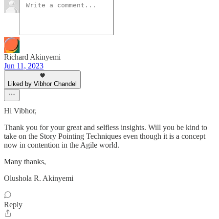
Richard Akinyemi
Jun 11, 2023
Liked by Vibhor Chandel
Hi Vibhor,
Thank you for your great and selfless insights. Will you be kind to
take on the Story Pointing Techniques even though it is a concept
now in contention in the Agile world.
Many thanks,
Olushola R. Akinyemi
Reply