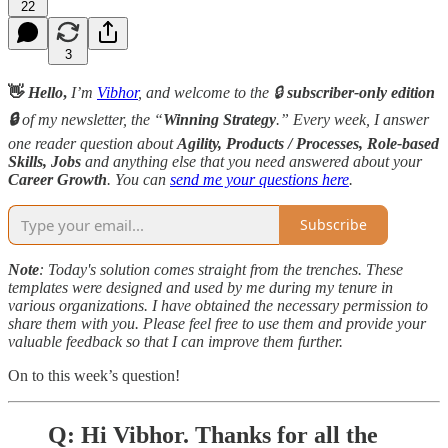
22
3
👋
Hello
,
I’m
Vibhor
, and welcome to the 🔒
subscriber-only edition
🔒
of my newsletter, the “
Winning Strategy
.” Every week, I answer
one reader question about
Agility, Products / Processes, Role-based
Skills,
Jobs
and anything else that you need answered about your
Career Growth
. You can
send me your questions here
.
Subscribe
Note
: Today's solution comes straight from the trenches. These
templates were designed and used by me during my tenure in
various organizations. I have obtained the necessary permission to
share them with you. Please feel free to use them and provide your
valuable feedback so that I can improve them further.
On to this week’s question!
Q: Hi Vibhor. Thanks for all the