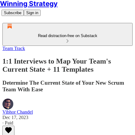
Winning Strategy
Subscribe
Sign in
Read distraction-free on Substack
Team Track
1:1 Interviews to Map Your Team's
Current State + 11 Templates
Determine The Current State of Your New Scrum
Team With Ease
Vibhor Chandel
Dec 17, 2023
∙ Paid