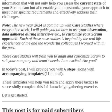
information that will not only help you assess the
current state
of
your Scrum team but also enable you to customize your approach to
meet their specific requirements and effectively address their
challenges.
Note
:
The new year
2024
is coming up with
Case Studies
where
every other week, I will guide you on how to use your
observation
,
data gathered during interviews
etc., to
customize your Scrum
approach
. Each of these case studies is inspired by the real life
experiences of me and the wonderful colleagues I worked with in
the past.
These case studies will train you to align and customize Scrum to
suit your company and team’s needs. I am excited. Are you?
In today’s post, I will provide you with
6 steps
, along with
accompanying templates (
11 in total
).
These templates will help you learn and apply these tactics to
successfully complete this 1:1 knowledge-gathering exercise.
Let’s get started.
This post is for paid subscribers