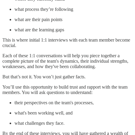
what process they’re following
what are their pain points
what are the learning gaps
This is where initial 1:1 interviews with each team member become
crucial.
Each of these 1:1 conversations will help you piece together a
complete picture of the team's dynamics, their individual strengths,
weaknesses, and how they've been collaborating.
But that’s not it. You won’t just gather facts.
You’ll use this opportunity to build trust and rapport with the team
members. You will ask questions to understand:
their perspectives on the team's processes,
what's been working well, and
what challenges they face.
By the end of these interviews, you will have gathered a wealth of