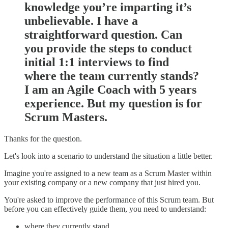
knowledge you’re imparting it’s
unbelievable. I have a
straightforward question. Can
you provide the steps to conduct
initial 1:1 interviews to find
where the team currently stands?
I am an Agile Coach with 5 years
experience. But my question is for
Scrum Masters.
Thanks for the question.
Let's look into a scenario to understand the situation a little better.
Imagine you're assigned to a new team as a Scrum Master within
your existing company or a new company that just hired you.
You're asked to improve the performance of this Scrum team. But
before you can effectively guide them, you need to understand:
where they currently stand