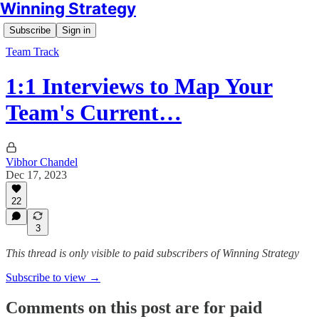
Winning Strategy
Subscribe
Sign in
Team Track
1:1 Interviews to Map Your
Team's Current…
Vibhor Chandel
Dec 17, 2023
22
3
This thread is only visible to paid subscribers of Winning Strategy
Subscribe to view →
Comments on this post are for paid