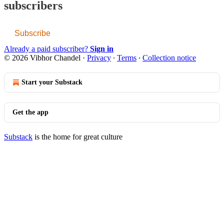
subscribers
Subscribe
Already a paid subscriber?
Sign in
© 2026 Vibhor Chandel
·
Privacy
∙
Terms
∙
Collection notice
Start your Substack
Get the app
Substack
is the home for great culture