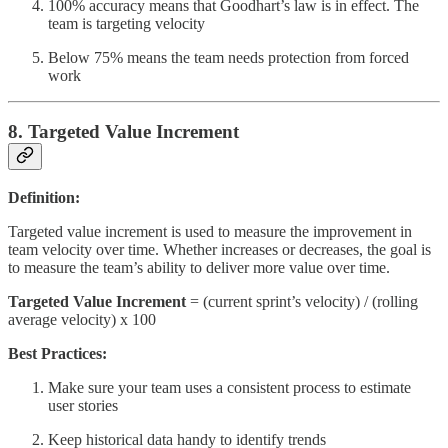
100% accuracy means that Goodhart’s law is in effect. The
team is targeting velocity
Below 75% means the team needs protection from forced
work
8. Targeted Value Increment
Definition:
Targeted value increment is used to measure the improvement in
team velocity over time. Whether increases or decreases, the goal is
to measure the team’s ability to deliver more value over time.
Targeted Value Increment
= (current sprint’s velocity) / (rolling
average velocity) x 100
Best Practices:
Make sure your team uses a consistent process to estimate
user stories
Keep historical data handy to identify trends