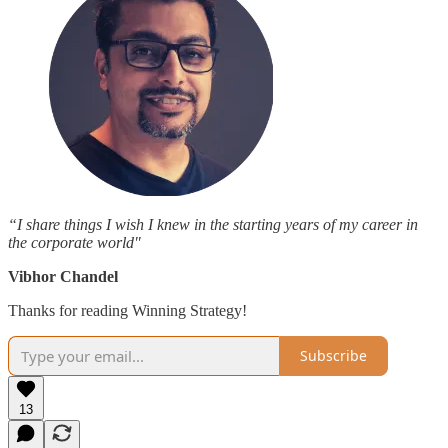
“I share things I wish I knew in the starting years of my career in
the corporate world"
Vibhor Chandel
Thanks for reading Winning Strategy!
Subscribe
13