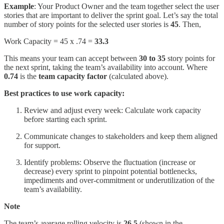
Example
: Your Product Owner and the team together select the user
stories that are important to deliver the sprint goal. Let’s say the total
number of story points for the selected user stories is
45
. Then,
Work Capacity = 45 x .74 =
33.3
This means your team can accept between
30 to 35
story points for
the next sprint, taking the team’s availability into account. Where
0.74
is the
team capacity factor
(calculated above).
Best practices to use work capacity:
Review and adjust every week: Calculate work capacity
before starting each sprint.
Communicate changes to stakeholders and keep them aligned
for support.
Identify problems: Observe the fluctuation (increase or
decrease) every sprint to pinpoint potential bottlenecks,
impediments and over-commitment or underutilization of the
team’s availability.
Note
The team’s average rolling velocity is
26.5
(shown in the