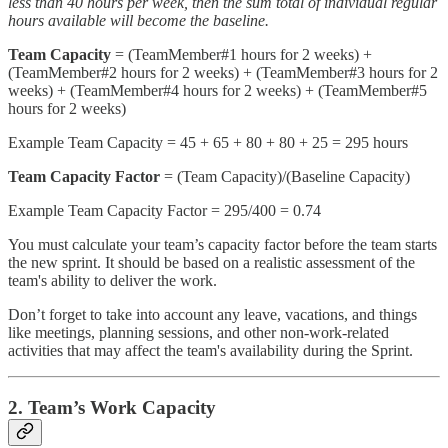
less than 40 hours per week, then the sum total of individual regular
hours available will become the baseline.
Team Capacity
= (TeamMember#1 hours for 2 weeks) +
(TeamMember#2 hours for 2 weeks) + (TeamMember#3 hours for 2
weeks) + (TeamMember#4 hours for 2 weeks) + (TeamMember#5
hours for 2 weeks)
Example Team Capacity = 45 + 65 + 80 + 80 + 25 = 295 hours
Team Capacity Factor
= (Team Capacity)/(Baseline Capacity)
Example Team Capacity Factor = 295/400 = 0.74
You must calculate your team’s capacity factor before the team starts
the new sprint. It should be based on a realistic assessment of the
team's ability to deliver the work.
Don’t forget to take into account any leave, vacations, and things
like meetings, planning sessions, and other non-work-related
activities that may affect the team's availability during the Sprint.
2. Team’s Work Capacity