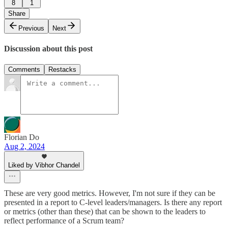
8
1
Share
Previous
Next
Discussion about this post
Comments
Restacks
Florian Do
Aug 2, 2024
Liked by Vibhor Chandel
These are very good metrics. However, I'm not sure if they can be
presented in a report to C-level leaders/managers. Is there any report
or metrics (other than these) that can be shown to the leaders to
reflect performance of a Scrum team?