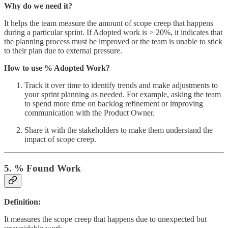
Why do we need it?
It helps the team measure the amount of scope creep that happens
during a particular sprint. If Adopted work is > 20%, it indicates that
the planning process must be improved or the team is unable to stick
to their plan due to external pressure.
How to use % Adopted Work?
Track it over time to identify trends and make adjustments to
your sprint planning as needed. For example, asking the team
to spend more time on backlog refinement or improving
communication with the Product Owner.
Share it with the stakeholders to make them understand the
impact of scope creep.
5. % Found Work
Definition:
It measures the scope creep that happens due to unexpected but