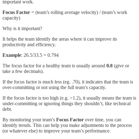
important work.
Focus Factor
= (team’s rolling average velocity) / (team’s work
capacity)
Why is it important?
It helps the team identify the areas where it can improve its
productivity and efficiency.
Example
: 26.5/33.5 = 0.794
The focus factor for a healthy team is usually around
0.8
(give or
take a few decimals).
If the focus factor is much less (eg. .70), it indicates that the team is
over-committing or not using the full team’s capacity.
If the focus factor is too high (e.g. >1.2), it usually means the team is
under-committing or ignoring things they shouldn’t, like technical
debt.
By monitoring your team’s
Focus Factor
over time, you can
identify trends. This can help you make adjustments to the process
(or whatever else) to improve your team’s performance.