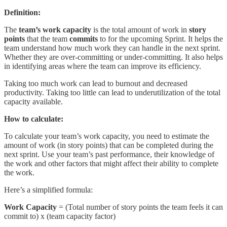
Definition:
The
team’s work capacity
is the total amount of work in
story
points
that the team
commits
to for the upcoming Sprint. It helps the
team understand how much work they can handle in the next sprint.
Whether they are over-committing or under-committing. It also helps
in identifying areas where the team can improve its efficiency.
Taking too much work can lead to burnout and decreased
productivity. Taking too little can lead to underutilization of the total
capacity available.
How to calculate:
To calculate your team’s work capacity, you need to estimate the
amount of work (in story points) that can be completed during the
next sprint. Use your team’s past performance, their knowledge of
the work and other factors that might affect their ability to complete
the work.
Here’s a simplified formula:
Work Capacity
= (Total number of story points the team feels it can
commit to) x (team capacity factor)