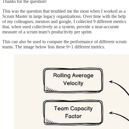
Thanks for the question!
This was the question that troubled me the most when I worked as a
Scrum Master in large legacy organizations. Over time with the help
of my colleagues, mentors and google, I collected 9 different metrics
that, when used collectively as a system, provide a near-accurate
measure of a scrum team’s productivity per sprint.
This can also be used to compare the performance of different scrum
teams. The image below lists these 9+1 different metrics.