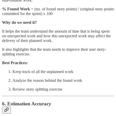
unavoidable work.
% Found Work
= (no. of found story points) / (original story points
committed for the sprint) x 100
Why do we need it?
It helps the team understand the amount of time that is being spent
on unexpected work and how this unexpected work may affect the
delivery of their planned work.
It also highlights that the team needs to improve their user story-
splitting exercise.
Best Practices:
Keep track of all the unplanned work
Analyze the reason behind the found work
Review story splitting exercise
6. Estimation Accuracy