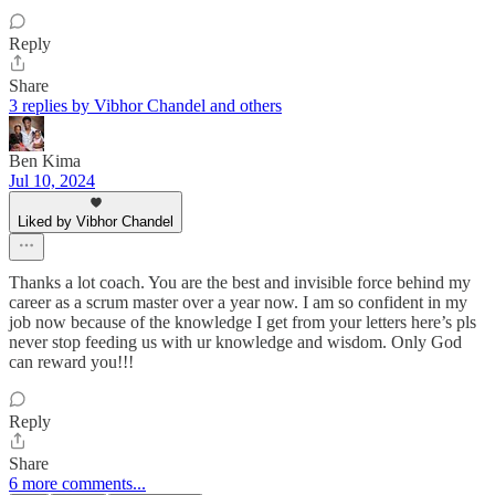
Reply
Share
3 replies by Vibhor Chandel and others
Ben Kima
Jul 10, 2024
Liked by Vibhor Chandel
Thanks a lot coach. You are the best and invisible force behind my
career as a scrum master over a year now. I am so confident in my
job now because of the knowledge I get from your letters here’s pls
never stop feeding us with ur knowledge and wisdom. Only God
can reward you!!!
Reply
Share
6 more comments...