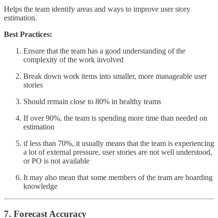
Helps the team identify areas and ways to improve user story
estimation.
Best Practices:
Ensure that the team has a good understanding of the
complexity of the work involved
Break down work items into smaller, more manageable user
stories
Should remain close to 80% in healthy teams
If over 90%, the team is spending more time than needed on
estimation
if less than 70%, it usually means that the team is experiencing
a lot of external pressure, user stories are not well understood,
or PO is not available
It may also mean that some members of the team are hoarding
knowledge
7. Forecast Accuracy