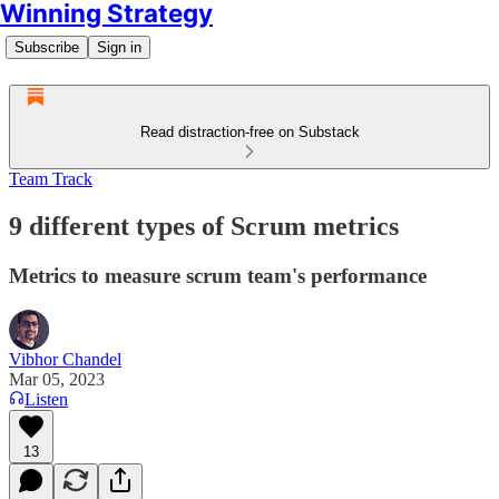
Winning Strategy
Subscribe
Sign in
Read distraction-free on Substack
Team Track
9 different types of Scrum metrics
Metrics to measure scrum team's performance
Vibhor Chandel
Mar 05, 2023
Listen
13