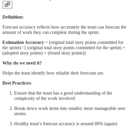
Definition:
Forecast accuracy reflects how accurately the team can forecast the
amount of work they can complete during the sprint.
Estimation Accuracy
= (original total story points committed for
the sprint) / [ (original total story points committed for the sprint) +
(adopted story points) + (found story points)]
Why do we need it?
Helps the team identify how reliable their forecasts are.
Best Practices:
Ensure that the team has a good understanding of the
complexity of the work involved
Break down work items into smaller, more manageable user
stories
Healthy team’s forecast accuracy is around 80% (again)