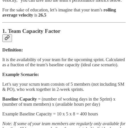
velocity,” you can dive into the team’s performance metrics below.
For the sake of education, let’s imagine that your team’s
rolling
average velocity
is
26.5
1. Team Capacity Factor
Definition:
It is the availability of your team for the upcoming sprint. Calculated
as a fraction of the team’s baseline capacity (ideal case scenario).
Example Scenario:
Let’s say your scrum team consists of 5 members (not including SM
& PO), who work together in 2-week sprints.
Baseline Capacity
= (number of working days in the Sprint) x
(number of team members) x (available hours per day)
Example Baseline Capacity = 10 x 5 x 8 = 400 hours
Note: If some of your team members are regularly only available for