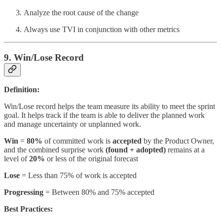
Analyze the root cause of the change
Always use TVI in conjunction with other metrics
9. Win/Lose Record
Definition:
Win/Lose record helps the team measure its ability to meet the sprint
goal. It helps track if the team is able to deliver the planned work
and manage uncertainty or unplanned work.
Win
=
80%
of committed work is
accepted
by the Product Owner,
and the combined surprise work
(found + adopted)
remains at a
level of
20%
or less of the original forecast
Lose
= Less than 75% of work is accepted
Progressing
= Between 80% and 75% accepted
Best Practices: