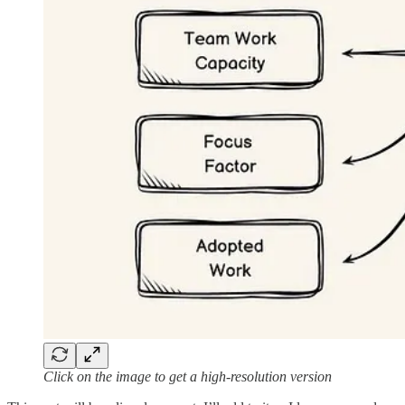
Click on the image to get a high-resolution version