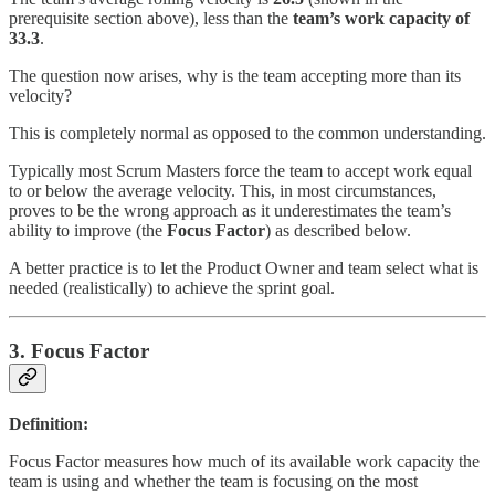
prerequisite section above), less than the
team’s work capacity of
33.3
.
The question now arises, why is the team accepting more than its
velocity?
This is completely normal as opposed to the common understanding.
Typically most Scrum Masters force the team to accept work equal
to or below the average velocity. This, in most circumstances,
proves to be the wrong approach as it underestimates the team’s
ability to improve (the
Focus Factor
) as described below.
A better practice is to let the Product Owner and team select what is
needed (realistically) to achieve the sprint goal.
3. Focus Factor
Definition:
Focus Factor measures how much of its available work capacity the
team is using and whether the team is focusing on the most