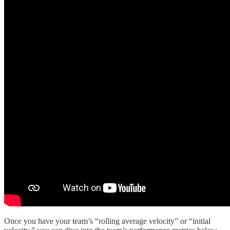
Once you have your team’s “rolling average velocity” or “initial