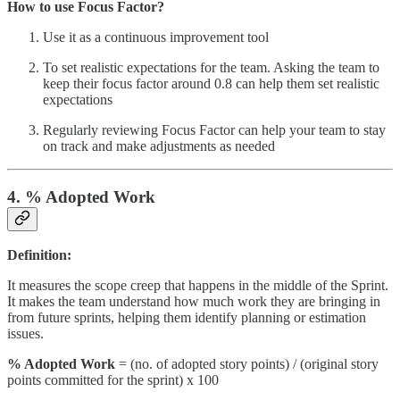
How to use Focus Factor?
Use it as a continuous improvement tool
To set realistic expectations for the team. Asking the team to
keep their focus factor around 0.8 can help them set realistic
expectations
Regularly reviewing Focus Factor can help your team to stay
on track and make adjustments as needed
4. % Adopted Work
Definition:
It measures the scope creep that happens in the middle of the Sprint.
It makes the team understand how much work they are bringing in
from future sprints, helping them identify planning or estimation
issues.
% Adopted Work
= (no. of adopted story points) / (original story
points committed for the sprint) x 100