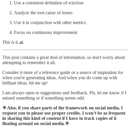
Use a consistent definition of win/lose
Analyze the root cause of losses
Use it in conjunction with other metrics
Focus on continuous improvement
This is it 🙏
This post contains a great deal of information, so don't worry about
attempting to remember it all.
Consider it more of a reference guide or a source of inspiration for
when you're generating ideas. And when you do come up with
brilliant ideas, hit me up!
I am always open to suggestions and feedback. Pls, let me know if I
missed something or if something seems odd.
🌟
Also, if you share parts of the framework on social media, I
request you to please use proper credits. I won’t be as frequent
in sharing this kind of content if I have to track copies of it
floating around on social media
.🌟