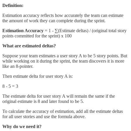
Definition:
Estimation accuracy reflects how accurately the team can estimate
the amount of work they can complete during the sprint.
Estimation Accuracy
= 1 - ∑(Estimate deltas) / (original total story
points committed for the sprint) x 100
What are estimated deltas?
Suppose your team estimates a user story A to be 5 story points. But
while working on it during the sprint, the team discovers it is more
like an 8-pointer.
Then estimate delta for user story A is:
8 - 5 = 3
The estimate delta for user story A will remain the same if the
original estimate is 8 and later found to be 5.
To calculate the accuracy of estimation, add all the estimate deltas
for all user stories and use the formula above.
Why do we need it?