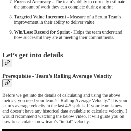
Forecast Accuracy
- The team's ability to correctly estimate
the amount of work they can complete during a sprint
Targeted Value Increment
- Measure of a Scrum Team's
improvement in their ability to deliver value
Win/Lose Record for Sprint
- Helps the team understand
how successful they are at meeting their commitments.
Let’s get into details
Prerequisite - Team’s Rolling Average Velocity
Before we get into the details of calculating and using the above
metrics, you need your team’s “Rolling Average Velocity.” It is your
team’s average velocity in the last 4-5 sprints. If your team is new
and doesn’t have any historical data available to calculate velocity, I
would recommend watching the below video. It will guide you on
how to calculate a new team’s “initial” velocity.