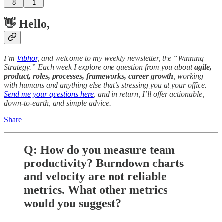
8
1
👋 Hello,
I’m
Vibhor
, and welcome to my weekly newsletter, the “Winning
Strategy.” Each week I explore one question from you about
agile,
product, roles, processes, frameworks, career growth
, working
with humans and anything else that’s stressing you at your office.
Send me your questions here
, and in return, I’ll offer actionable,
down-to-earth, and simple advice.
Share
Q: How do you measure team
productivity? Burndown charts
and velocity are not reliable
metrics. What other metrics
would you suggest?