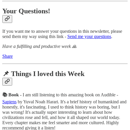
Your Questions!
If you want me to answer your questions in this newsletter, please
send them my way using this link -
Send me your questions
.
Have a fulfilling and productive week 🙏
Share
📌 Things I loved this Week
📚 Book -
I am still listening to this amazing book on Audible -
Sapiens
by Yuval Noah Harari. It's a brief history of humankind and
honestly, it's fascinating. I used to think history was boring, but I
was wrong! It's actually super interesting to learn about how
civilizations rose and fell, and how it all shaped our world today.
Every chapter makes me feel smarter and more cultured. Highly
recommend giving it a listen!