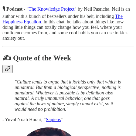
🎙 Podcast -
"
The Knowledge Project
" by Neil Pasricha. Neil is an
author with a bunch of bestsellers under his belt, including
The
Happiness Equation
. In this chat, he talks about things like how
doing little things can totally change how you feel, where your
confidence comes from, and some cool habits you can use to kick
anxiety out.
✍️ Quote of the Week
"Culture tends to argue that it forbids only that which is
unnatural. But from a biological perspective, nothing is
unnatural. Whatever is possible is by definition also
natural. A truly unnatural behavior, one that goes
against the laws of nature, simply cannot exist, so it
would need no prohibition."
- Yuval Noah Harari, "
Sapiens
"