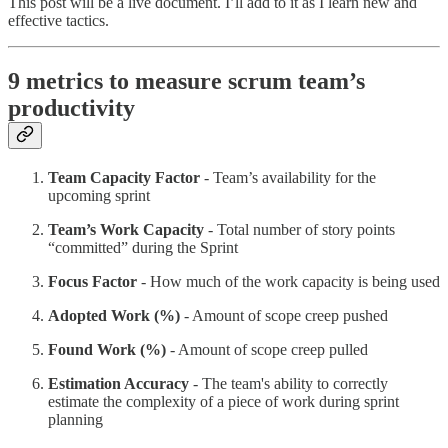
This post will be a live document. I’ll add to it as I learn new and
effective tactics.
9 metrics to measure scrum team’s
productivity
Team Capacity Factor
- Team’s availability for the
upcoming sprint
Team’s Work Capacity
- Total number of story points
“committed” during the Sprint
Focus Factor
- How much of the work capacity is being used
Adopted Work (%)
- Amount of scope creep pushed
Found Work (%)
- Amount of scope creep pulled
Estimation Accuracy
- The team's ability to correctly
estimate the complexity of a piece of work during sprint
planning