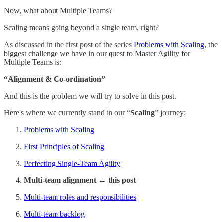
Now, what about Multiple Teams?
Scaling means going beyond a single team, right?
As discussed in the first post of the series
Problems with Scaling
, the
biggest challenge we have in our quest to Master Agility for
Multiple Teams is:
“Alignment & Co-ordination”
And this is the problem we will try to solve in this post.
Here's where we currently stand in our “
Scaling
” journey:
Problems with Scaling
First Principles of Scaling
Perfecting Single-Team Agility
Multi-team alignment ← this post
Multi-team roles and responsibilities
Multi-team backlog