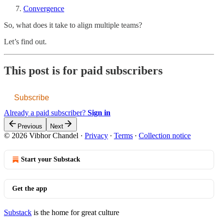
Convergence
So, what does it take to align multiple teams?
Let’s find out.
This post is for paid subscribers
Subscribe
Already a paid subscriber?
Sign in
Previous
Next
© 2026 Vibhor Chandel
·
Privacy
∙
Terms
∙
Collection notice
Start your Substack
Get the app
Substack
is the home for great culture