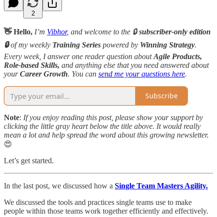
2
👋 Hello,
I’m
Vibhor
, and welcome to the 🔒
subscriber-only edition
🔒
of my weekly
Training Series
powered by
Winning Strategy
.
Every week, I answer one reader question about
Agile Products,
Role-based Skills,
and anything else that you need answered about
your
Career Growth
. You can
send me your questions here
.
Subscribe
Note
:
If you enjoy reading this post, please show your support by
clicking the little gray heart below the title above. It would really
mean a lot and help spread the word about this growing newsletter.
😍
Let’s get started.
In the last post, we discussed how a
Single Team Masters Agility.
We discussed the tools and practices single teams use to make
people within those teams work together efficiently and effectively.