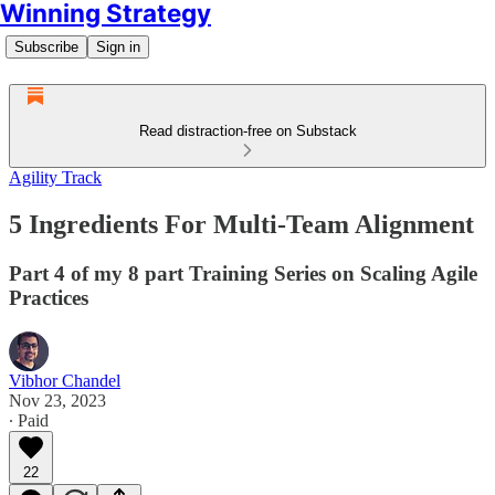
Winning Strategy
Subscribe
Sign in
Read distraction-free on Substack
Agility Track
5 Ingredients For Multi-Team Alignment
Part 4 of my 8 part Training Series on Scaling Agile
Practices
Vibhor Chandel
Nov 23, 2023
∙ Paid
22