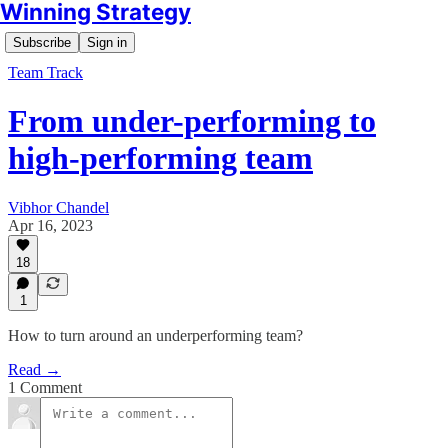
Winning Strategy
Subscribe
Sign in
Team Track
From under-performing to
high-performing team
Vibhor Chandel
Apr 16, 2023
18
1
How to turn around an underperforming team?
Read →
1 Comment