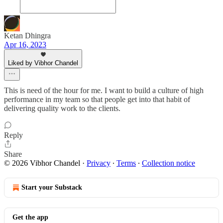
Ketan Dhingra
Apr 16, 2023
Liked by Vibhor Chandel
This is need of the hour for me. I want to build a culture of high
performance in my team so that people get into that habit of
delivering quality work to the clients.
Reply
Share
© 2026 Vibhor Chandel
·
Privacy
∙
Terms
∙
Collection notice
Start your Substack
Get the app