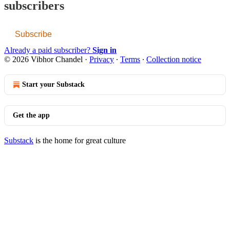
subscribers
Subscribe
Already a paid subscriber?
Sign in
© 2026 Vibhor Chandel
·
Privacy
∙
Terms
∙
Collection notice
Start your Substack
Get the app
Substack
is the home for great culture