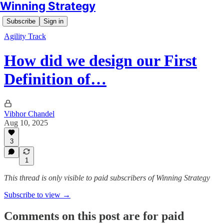
Winning Strategy
Subscribe
Sign in
Agility Track
How did we design our First
Definition of…
Vibhor Chandel
Aug 10, 2025
3
1
This thread is only visible to paid subscribers of Winning Strategy
Subscribe to view →
Comments on this post are for paid