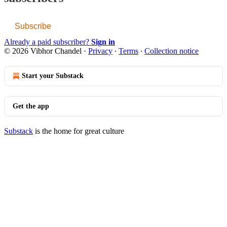
Subscribe
Already a paid subscriber?
Sign in
© 2026 Vibhor Chandel
·
Privacy
∙
Terms
∙
Collection notice
Start your Substack
Get the app
Substack
is the home for great culture