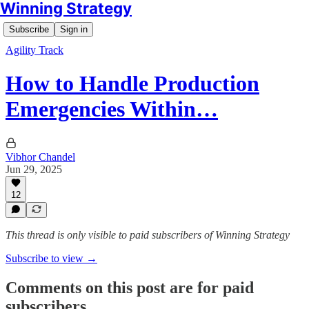
Winning Strategy
Subscribe
Sign in
Agility Track
How to Handle Production
Emergencies Within…
Vibhor Chandel
Jun 29, 2025
12
This thread is only visible to paid subscribers of Winning Strategy
Subscribe to view →
Comments on this post are for paid
subscribers