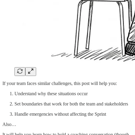
If your team faces similar challenges, this post will help you:
Understand why these situations occur
Set boundaries that work for both the team and stakeholders
Handle emergencies without affecting the Sprint
Also…
It will help you learn how to hold a coaching conversation (though