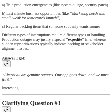
a) True production emergencies (like system outage, security patch)
b) Last-minute business opportunities (like
“Marketing needs this
small tweak for tomorrow’s launch”
)
c) Regular backlog items that someone suddenly wants sooner
Different types of interruptions require different types of handling.
Production outages may justify a special “
expedite
” lane, whereas
sudden reprioritizations typically indicate backlog or stakeholder
alignment issues.
Answer I got:
“Almost all are genuine outages. Our app goes down, and we must
fix it.”
Interesting…
Clarifying Question #3