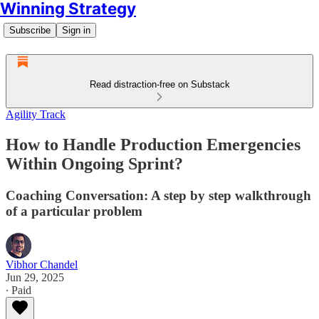
Winning Strategy
Subscribe
Sign in
Read distraction-free on Substack
Agility Track
How to Handle Production Emergencies
Within Ongoing Sprint?
Coaching Conversation: A step by step walkthrough
of a particular problem
Vibhor Chandel
Jun 29, 2025
∙ Paid