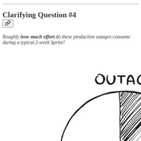
Clarifying Question #4
Roughly
how much effort
do these production outages consume
during a typical 2-week Sprint?