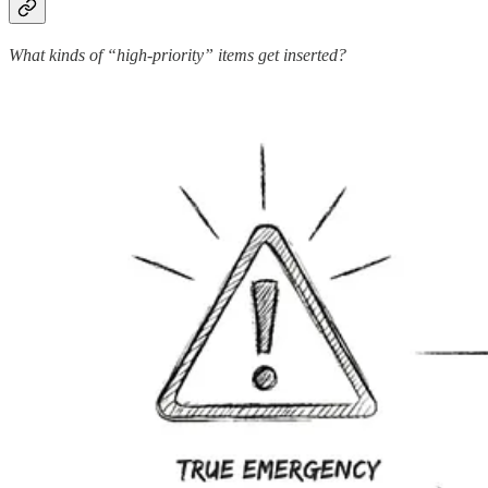
What kinds of “high-priority” items get inserted?