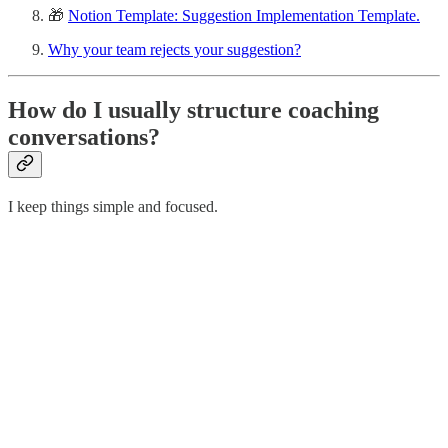
🎁
Notion Template: Suggestion Implementation Template.
Why your team rejects your suggestion?
How do I usually structure coaching
conversations?
I keep things simple and focused.