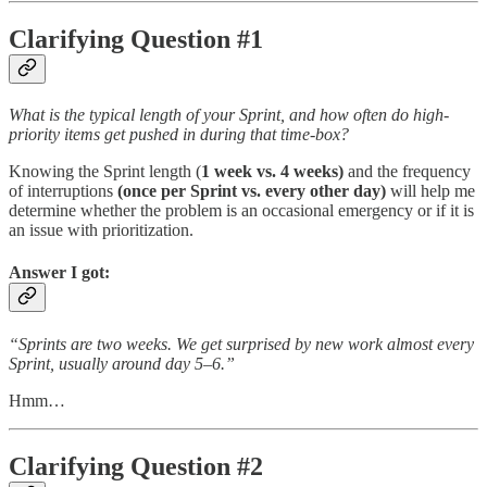
Clarifying Question #1
What is the typical length of your Sprint, and how often do high-
priority items get pushed in during that time-box?
Knowing the Sprint length (
1 week vs. 4 weeks)
and the frequency
of interruptions
(once per Sprint vs. every other day)
will help me
determine whether the problem is an occasional emergency or if it is
an issue with prioritization.
Answer I got:
“Sprints are two weeks. We get surprised by new work almost every
Sprint, usually around day 5–6.”
Hmm…
Clarifying Question #2