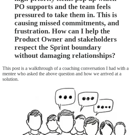
PO supports and the team feels
pressured to take them in. This is
causing missed commitments, and
frustration. How can I help the
Product Owner and stakeholders
respect the Sprint boundary
without damaging relationships?
This post is a walkthrough of a coaching conversation I had with a
mentee who asked the above question and how we arrived at a
solution.