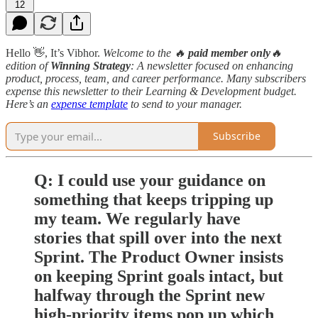
12
Hello 👋, It’s Vibhor.
Welcome to the 🔥
paid member only
🔥
edition
of
Winning Strategy
: A newsletter focused on enhancing
product, process, team, and career performance. Many subscribers
expense this newsletter to their Learning & Development budget.
Here’s an
expense template
to send to your manager.
Subscribe
Q: I could use your guidance on
something that keeps tripping up
my team. We regularly have
stories that spill over into the next
Sprint. The Product Owner insists
on keeping Sprint goals intact, but
halfway through the Sprint new
high-priority items pop up which