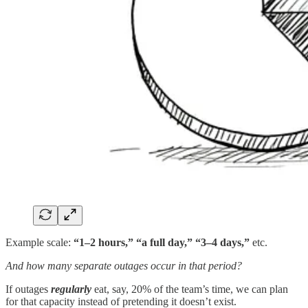
Example scale:
“1–2 hours,” “a full day,” “3–4 days,”
etc.
And how many separate outages occur in that period?
If outages
regularly
eat, say, 20% of the team’s time, we can plan
for that capacity instead of pretending it doesn’t exist.