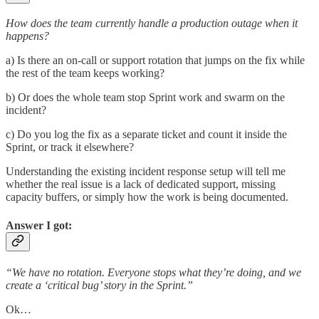
How does the team currently handle a production outage when it
happens?
a) Is there an on-call or support rotation that jumps on the fix while
the rest of the team keeps working?
b) Or does the whole team stop Sprint work and swarm on the
incident?
c) Do you log the fix as a separate ticket and count it inside the
Sprint, or track it elsewhere?
Understanding the existing incident response setup will tell me
whether the real issue is a lack of dedicated support, missing
capacity buffers, or simply how the work is being documented.
Answer I got:
“We have no rotation. Everyone stops what they’re doing, and we
create a ‘critical bug’ story in the Sprint.”
Ok…