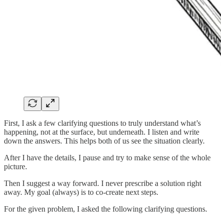
First, I ask a few clarifying questions to truly understand what’s
happening, not at the surface, but underneath. I listen and write
down the answers. This helps both of us see the situation clearly.
After I have the details, I pause and try to make sense of the whole
picture.
Then I suggest a way forward. I never prescribe a solution right
away. My goal (always) is to co-create next steps.
For the given problem, I asked the following clarifying questions.