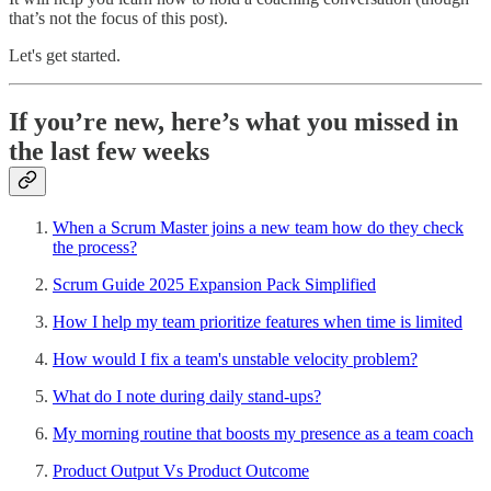
that’s not the focus of this post).
Let's get started.
If you’re new, here’s what you missed in
the last few weeks
When a Scrum Master joins a new team how do they check
the process?
Scrum Guide 2025 Expansion Pack Simplified
How I help my team prioritize features when time is limited
How would I fix a team's unstable velocity problem?
What do I note during daily stand-ups?
My morning routine that boosts my presence as a team coach
Product Output Vs Product Outcome