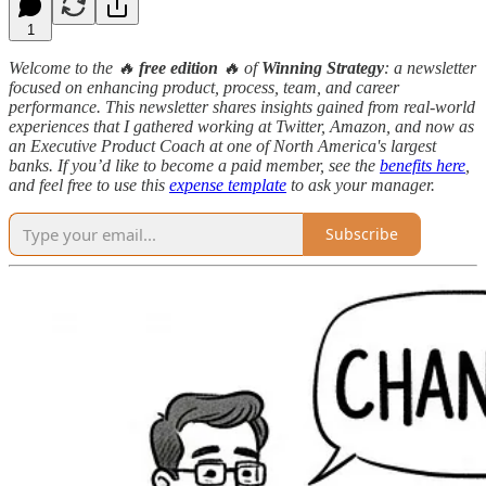
1
Welcome to the 🔥
free edition
🔥 of
Winning Strategy
: a newsletter
focused on enhancing product, process, team, and career
performance. This newsletter shares insights gained from real-world
experiences that I gathered working at Twitter, Amazon, and now as
an Executive Product Coach at one of North America's largest
banks. If you’d like to become a paid member, see the
benefits here
,
and feel free to use this
expense template
to ask your manager.
Subscribe