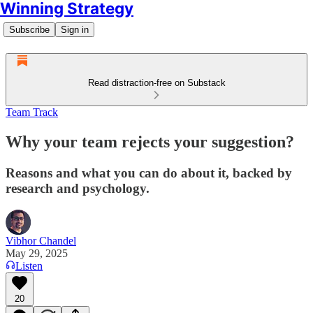
Winning Strategy
Subscribe
Sign in
Read distraction-free on Substack
Team Track
Why your team rejects your suggestion?
Reasons and what you can do about it, backed by
research and psychology.
Vibhor Chandel
May 29, 2025
Listen
20