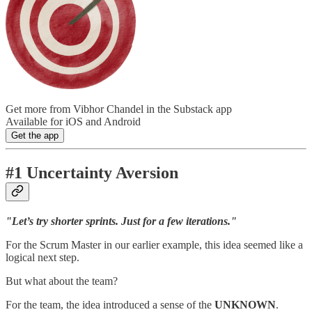
Get more from Vibhor Chandel in the Substack app
Available for iOS and Android
Get the app
#1 Uncertainty Aversion
"Let’s try shorter sprints. Just for a few iterations."
For the Scrum Master in our earlier example, this idea seemed like a
logical next step.
But what about the team?
For the team, the idea introduced a sense of the
UNKNOWN
.