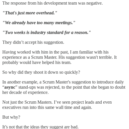
The response from his development team was negative.
"That's just more overhead."
"We already have too many meetings."
"Two weeks is industry standard for a reason."
They didn’t accept his suggestion.
Having worked with him in the past, I am familiar with his
experience as a Scrum Master. His suggestion wasn't terrible. It
probably would have helped his team.
So why did they shoot it down so quickly?
In another example, a Scrum Master's suggestion to introduce daily
“
async
” stand-ups was rejected, to the point that she began to doubt
her decade of experience.
Not just the Scrum Masters. I’ve seen project leads and even
executives run into this same wall time and again.
But why?
It’s not that the ideas they suggest are bad.