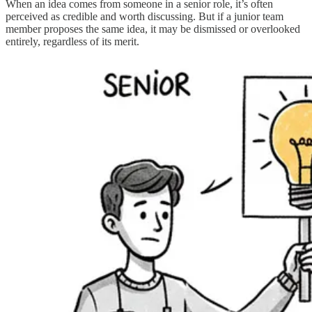
When an idea comes from someone in a senior role, it’s often
perceived as credible and worth discussing. But if a junior team
member proposes the same idea, it may be dismissed or overlooked
entirely, regardless of its merit.