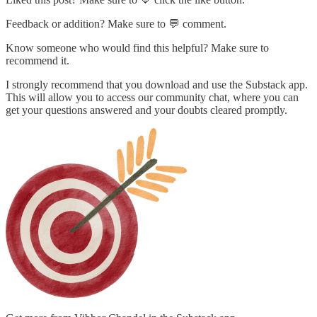
Feedback or addition? Make sure to 💬 comment.
Know someone who would find this helpful? Make sure to
recommend it.
I strongly recommend that you download and use the Substack app.
This will allow you to access our community chat, where you can
get your questions answered and your doubts cleared promptly.