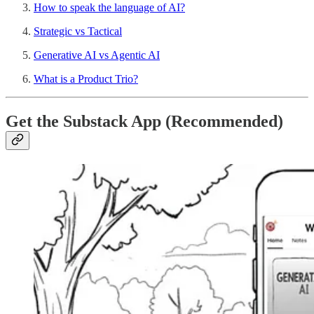
How to speak the language of AI?
Strategic vs Tactical
Generative AI vs Agentic AI
What is a Product Trio?
Get the Substack App (Recommended)