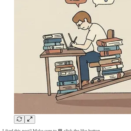
Liked this post? Make sure to 💙 click the like button.