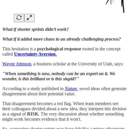
What if shorter sprints didn’t work?
What if it added more chaos to an already challenging process?
This hesitation is a
psychological response
rooted in the concept
called
Uncertainty Aversion
.
Wayne Johnson
, a business scholar at the University of Utah, says:
"When something is new, nobody can be an expert on it. We
wonder, is this brilliant or is this stupid?"
According to a study published in
Nature
, novel ideas often generate
disagreement about their potential value.
That disagreement becomes a red flag. When team members see
their colleagues divided about a new idea, they interpret this division
as a signal of
RISK
. The very discussion about whether something
might work becomes evidence that it won't.
So, suggesting shorter sprints may have felt like a minor adjustment