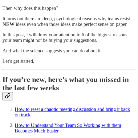
Then why does this happen?
It turns out there are deep, psychological reasons why teams resist
NEW
ideas even when those ideas make perfect sense on paper.
In this post, I will draw your attention to 6 of the biggest reasons
your team might not be buying your suggestions.
And what the science suggests you can do about it.
Let’s get started.
If you’re new, here’s what you missed in
the last few weeks
How to reset a chaotic meeting discussion and bring it back
on track
How to Understand Your Team So Working with them
Becomes Much Easier