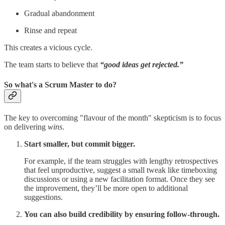
Gradual abandonment
Rinse and repeat
This creates a vicious cycle.
The team starts to believe that
“good ideas get rejected.”
So what's a Scrum Master to do?
The key to overcoming "flavour of the month" skepticism is to focus
on delivering
wins
.
Start smaller, but commit bigger.
For example, if the team struggles with lengthy retrospectives
that feel unproductive, suggest a small tweak like timeboxing
discussions or using a new facilitation format. Once they see
the improvement, they’ll be more open to additional
suggestions.
You can also build credibility by ensuring follow-through.