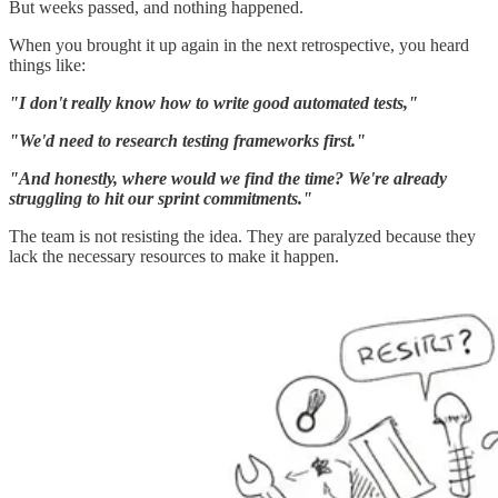
But weeks passed, and nothing happened.
When you brought it up again in the next retrospective, you heard
things like:
"I don't really know how to write good automated tests,"
"We'd need to research testing frameworks first."
"And honestly, where would we find the time? We're already
struggling to hit our sprint commitments."
The team is not resisting the idea. They are paralyzed because they
lack the necessary resources to make it happen.