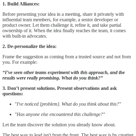
1. Build Alliances:
Before presenting your idea in a meeting, share it privately with
influential team members, for example, a senior developer or
product owner. Let them challenge it, refine it, and take partial
ownership of it. When the idea finally reaches the team, it comes
with built-in advocates.
2. De-personalize the idea:
Frame the suggestion as coming from a trusted source and not from
you. For example:
“I’ve seen other teams experiment with this approach, and the
results were really promising. What do you think?”
3. Don’t present solutions. Present observations and ask
questions:
"I've noticed [problem]. What do you think about this?"
"Has anyone else encountered this challenge?"
Let the team discover the solution you already know about.
The best way to lead isn't from the front. The best way is by creating