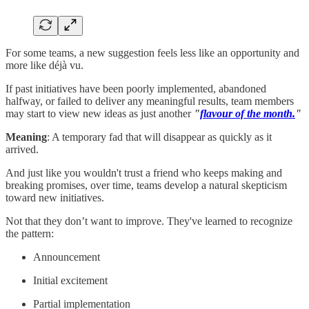
For some teams, a new suggestion feels less like an opportunity and
more like déjà vu.
If past initiatives have been poorly implemented, abandoned
halfway, or failed to deliver any meaningful results, team members
may start to view new ideas as just another
"
flavour of the month.
"
Meaning
: A temporary fad that will disappear as quickly as it
arrived.
And just like you wouldn't trust a friend who keeps making and
breaking promises, over time, teams develop a natural skepticism
toward new initiatives.
Not that they don’t want to improve. They've learned to recognize
the pattern:
Announcement
Initial excitement
Partial implementation