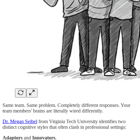
Same team. Same problem. Completely different responses. Your
team members' brains are literally wired differently.
Dr. Megan Seibel
from Virginia Tech University identifies two
distinct cognitive styles that often clash in professional settings:
Adaptors
and
Innovators
.