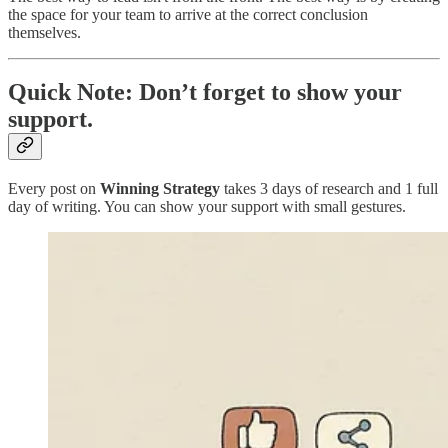
the space for your team to arrive at the correct conclusion
themselves.
Quick Note: Don’t forget to show your
support.
Every post on
Winning Strategy
takes 3 days of research and 1 full
day of writing. You can show your support with small gestures.