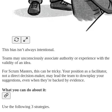
This bias isn’t always intentional.
Teams may unconsciously associate authority or experience with the
validity of an idea.
For Scrum Masters, this can be tricky. Your position as a facilitator,
not a direct decision-maker, may lead the team to downplay your
suggestions, even when they’re backed by evidence.
What you can do about it:
Use the following 3 strategies.