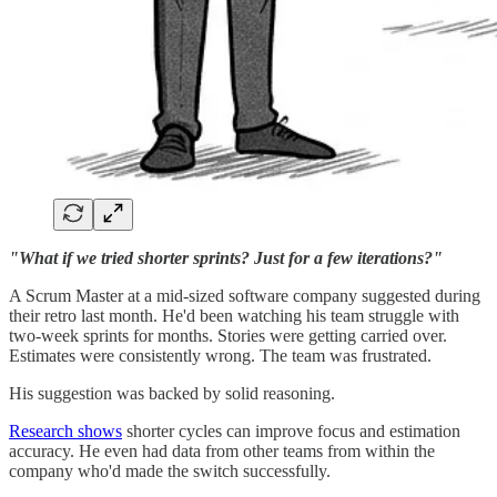
"What if we tried shorter sprints? Just for a few iterations?"
A Scrum Master at a mid-sized software company suggested during
their retro last month. He'd been watching his team struggle with
two-week sprints for months. Stories were getting carried over.
Estimates were consistently wrong. The team was frustrated.
His suggestion was backed by solid reasoning.
Research shows
shorter cycles can improve focus and estimation
accuracy. He even had data from other teams from within the
company who'd made the switch successfully.