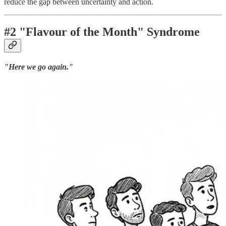
reduce the gap between uncertainty and action.
#2 "Flavour of the Month" Syndrome
"Here we go again."