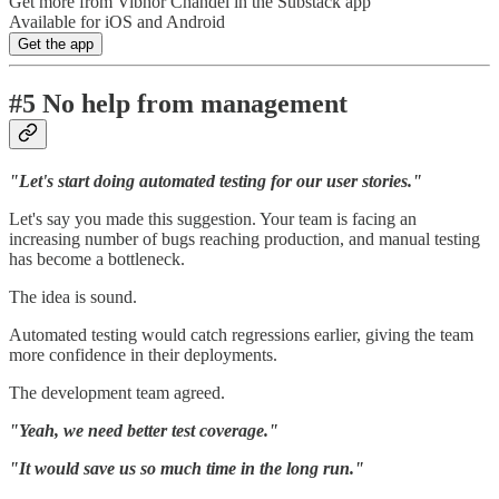
Get more from Vibhor Chandel in the Substack app
Available for iOS and Android
Get the app
#5 No help from management
"Let's start doing automated testing for our user stories."
Let's say you made this suggestion. Your team is facing an
increasing number of bugs reaching production, and manual testing
has become a bottleneck.
The idea is sound.
Automated testing would catch regressions earlier, giving the team
more confidence in their deployments.
The development team agreed.
"Yeah, we need better test coverage."
"It would save us so much time in the long run."