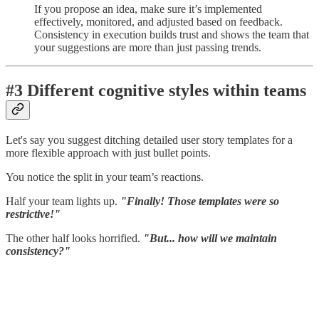
If you propose an idea, make sure it’s implemented
effectively, monitored, and adjusted based on feedback.
Consistency in execution builds trust and shows the team that
your suggestions are more than just passing trends.
#3 Different cognitive styles within teams
Let's say you suggest ditching detailed user story templates for a
more flexible approach with just bullet points.
You notice the split in your team’s reactions.
Half your team lights up.
"Finally! Those templates were so
restrictive!"
The other half looks horrified.
"But... how will we maintain
consistency?"