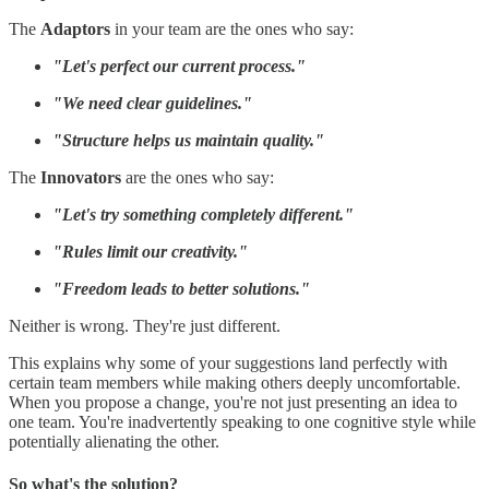
The
Adaptors
in your team are the ones who say:
"Let's perfect our current process."
"We need clear guidelines."
"Structure helps us maintain quality."
The
Innovators
are the ones who say:
"Let's try something completely different."
"Rules limit our creativity."
"Freedom leads to better solutions."
Neither is wrong. They're just different.
This explains why some of your suggestions land perfectly with
certain team members while making others deeply uncomfortable.
When you propose a change, you're not just presenting an idea to
one team. You're inadvertently speaking to one cognitive style while
potentially alienating the other.
So what's the solution?