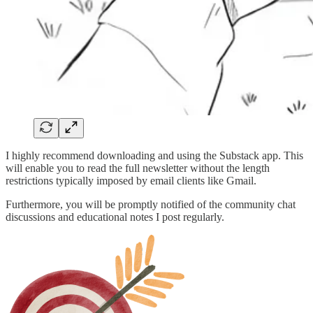
I highly recommend downloading and using the Substack app. This
will enable you to read the full newsletter without the length
restrictions typically imposed by email clients like Gmail.
Furthermore, you will be promptly notified of the community chat
discussions and educational notes I post regularly.