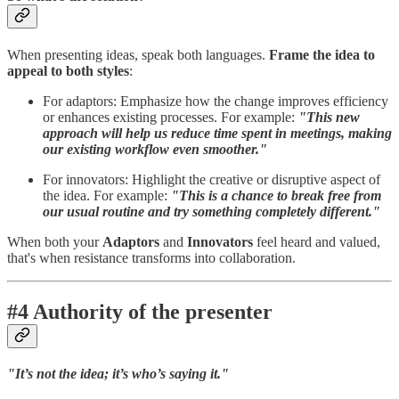
When presenting ideas, speak both languages.
Frame the idea to
appeal to both styles
:
For adaptors: Emphasize how the change improves efficiency
or enhances existing processes. For example:
"This new
approach will help us reduce time spent in meetings, making
our existing workflow even smoother."
For innovators: Highlight the creative or disruptive aspect of
the idea. For example:
"This is a chance to break free from
our usual routine and try something completely different."
When both your
Adaptors
and
Innovators
feel heard and valued,
that's when resistance transforms into collaboration.
#4 Authority of the presenter
"It’s not the idea; it’s who’s saying it."