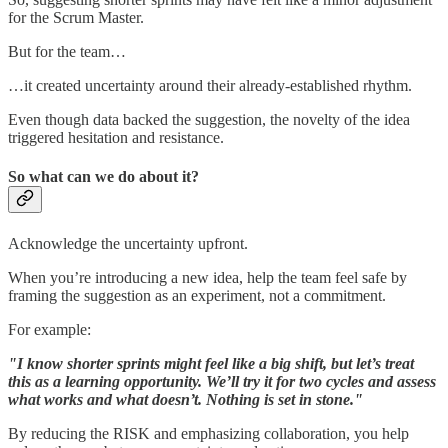
for the Scrum Master.
But for the team…
…it created uncertainty around their already-established rhythm.
Even though data backed the suggestion, the novelty of the idea
triggered hesitation and resistance.
So what can we do about it?
Acknowledge the uncertainty upfront.
When you’re introducing a new idea, help the team feel safe by
framing the suggestion as an experiment, not a commitment.
For example:
"I know shorter sprints might feel like a big shift, but let’s treat
this as a learning opportunity. We’ll try it for two cycles and assess
what works and what doesn’t. Nothing is set in stone."
By reducing the RISK and emphasizing collaboration, you help